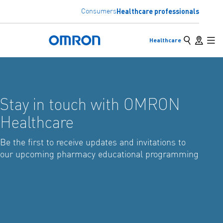
Healthcare professionals
Consumers
Skip
to
Search
Store loc
Healthcare
main
Omron Home
Back
Go back to the previous menu
Mai
content
Solutions
Stay in touch with OMRON
Products
View underlying menu items
Healthcare
Be the first to receive updates and invitations to
our upcoming pharmacy educational programming