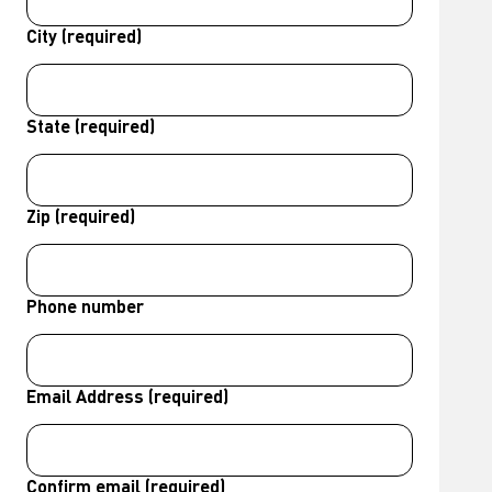
City (required)
State (required)
Zip (required)
Phone number
Email Address (required)
Confirm email (required)