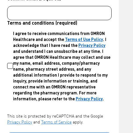
Terms and conditions (required)
I agree to receive communications from OMRON
Healthcare and accept the
Terms of Use Policy
. I
acknowledge that I have read the
Privacy Policy
and understand I can unsubscribe at any time. I
agree that OMRON Healthcare may collect and use
my name, email address, company/pharmacy
name, pharmacy street address, and any
additional information I provide to respond to my
inquiry, provide information or training, and
connect me with an OMRON representative
regarding the pharmacy program. For more
information, please refer to the
Privacy Policy
.
This site is protected by reCAPTCHA and the Google
Privacy Policy
and
Terms of Service
apply.