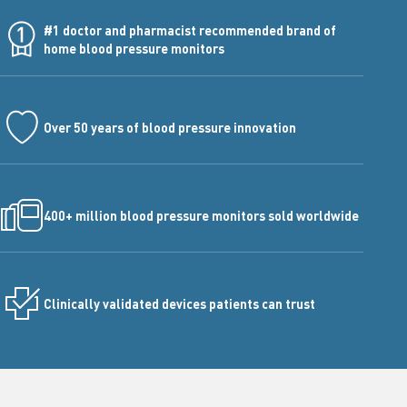
#1 doctor and pharmacist recommended brand of
home blood pressure monitors
Over 50 years of blood pressure innovation
400+ million blood pressure monitors sold worldwide
Clinically validated devices patients can trust