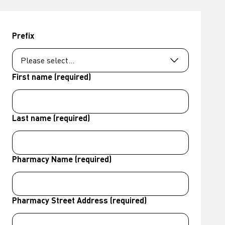
Prefix
First name (required)
Last name (required)
Pharmacy Name (required)
Pharmacy Street Address (required)