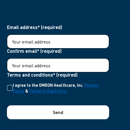
Email address* (required)
Confirm email* (required)
Terms and conditions* (required)
I agree to the OMRON Healthcare, Inc.
Privacy
Policy
&
Terms of Use Policy.
Send