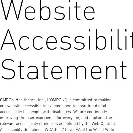
Website
Accessibili
Statement
OMRON Healthcare, Inc., (“OMRON”) is committed to making
our website accessible to everyone and to ensuring digital
accessibility for people with disabilities. We are continually
improving the user experience for everyone, and applying the
relevant accessibility standards as defined by the Web Content
Accessibility Guidelines (WCAG) 2.2 Level AA of the World Wide