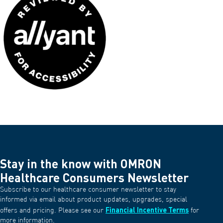
Stay in the know with OMRON
Healthcare Consumers Newsletter
Subscribe to our healthcare consumer newsletter to stay
informed via email about product updates, upgrades, special
Financial Incentive Terms
offers and pricing. Please see our
for
more information.