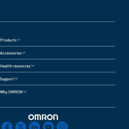
Products
Accessories
Health resources
Support
Why OMRON
Omron Home
facebook
x
linkedin
youtube
instagram