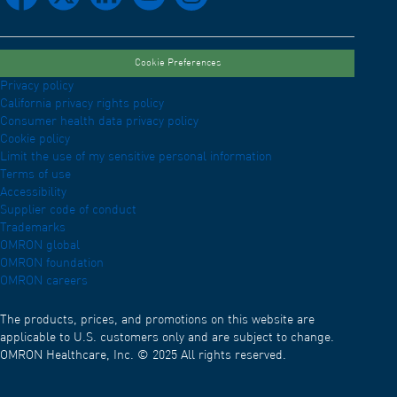
Cookie Preferences
Privacy policy
California privacy rights policy
Consumer health data privacy policy
Cookie policy
Limit the use of my sensitive personal information
Terms of use
Accessibility
Supplier code of conduct
Trademarks
OMRON global
OMRON foundation
OMRON careers
The products, prices, and promotions on this website are
applicable to U.S. customers only and are subject to change.
OMRON Healthcare, Inc. © 2025 All rights reserved.