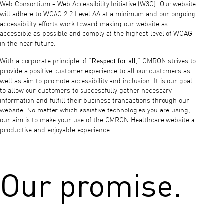
Web Consortium – Web Accessibility Initiative (W3C). Our website
will adhere to WCAG 2.2 Level AA at a minimum and our ongoing
accessibility efforts work toward making our website as
accessible as possible and comply at the highest level of WCAG
in the near future.
Respect for all
With a corporate principle of “
,” OMRON strives to
provide a positive customer experience to all our customers as
well as aim to promote accessibility and inclusion. It is our goal
to allow our customers to successfully gather necessary
information and fulfill their business transactions through our
website. No matter which assistive technologies you are using,
our aim is to make your use of the OMRON Healthcare website a
productive and enjoyable experience.
Our promise.