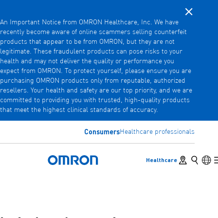
Close noti
Skip
An Important Notice from OMRON Healthcare, Inc. We have
to
recently become aware of online scammers selling counterfeit
main
products that appear to be from OMRON, but they are not
Back
Go back to the previous menu
content
legitimate. These fraudulent products can pose risks to your
health and may not deliver the quality or performance you
Products
expect from OMRON. To protect yourself, please ensure you are
purchasing OMRON products only from reputable, authorized
resellers. Your health and safety are our top priority, and we are
committed to providing you with trusted, high-quality products
Products
View underlying menu items
that meet the highest clinical standards of accuracy.
Accessories
Consumers
Healthcare professionals
View underlying menu items
Store locator
Search
Lan
Healthcare
Omron Home