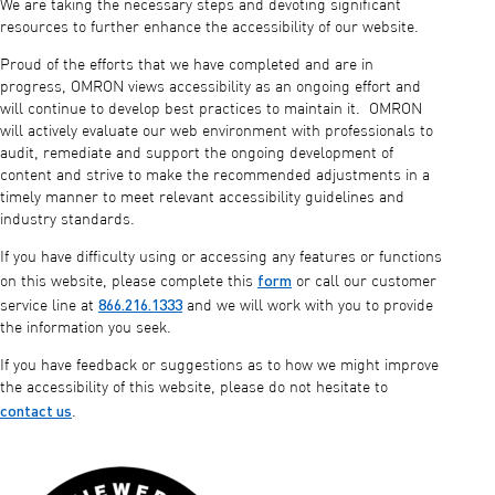
We are taking the necessary steps and devoting significant
resources to further enhance the accessibility of our website.
Proud of the efforts that we have completed and are in
progress, OMRON views accessibility as an ongoing effort and
will continue to develop best practices to maintain it. OMRON
will actively evaluate our web environment with professionals to
audit, remediate and support the ongoing development of
content and strive to make the recommended adjustments in a
timely manner to meet relevant accessibility guidelines and
industry standards.
If you have difficulty using or accessing any features or functions
form
on this website, please complete this
or call our customer
866.216.1333
service line at
and we will work with you to provide
the information you seek.
If you have feedback or suggestions as to how we might improve
the accessibility of this website, please do not hesitate to
contact us
.