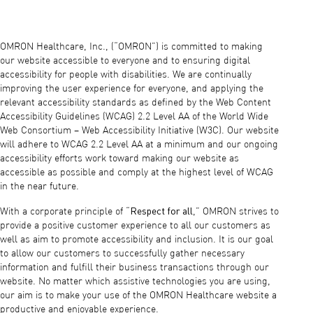
OMRON Healthcare, Inc., (“OMRON”) is committed to making
our website accessible to everyone and to ensuring digital
accessibility for people with disabilities. We are continually
improving the user experience for everyone, and applying the
relevant accessibility standards as defined by the Web Content
Accessibility Guidelines (WCAG) 2.2 Level AA of the World Wide
Web Consortium – Web Accessibility Initiative (W3C). Our website
will adhere to WCAG 2.2 Level AA at a minimum and our ongoing
accessibility efforts work toward making our website as
accessible as possible and comply at the highest level of WCAG
in the near future.
Respect for all
With a corporate principle of “
,” OMRON strives to
provide a positive customer experience to all our customers as
well as aim to promote accessibility and inclusion. It is our goal
to allow our customers to successfully gather necessary
information and fulfill their business transactions through our
website. No matter which assistive technologies you are using,
our aim is to make your use of the OMRON Healthcare website a
productive and enjoyable experience.