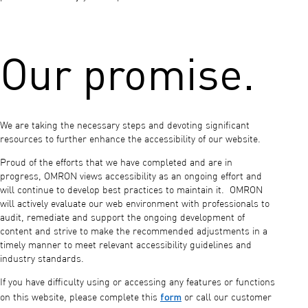
Our promise.
We are taking the necessary steps and devoting significant
resources to further enhance the accessibility of our website.
Proud of the efforts that we have completed and are in
progress, OMRON views accessibility as an ongoing effort and
will continue to develop best practices to maintain it. OMRON
will actively evaluate our web environment with professionals to
audit, remediate and support the ongoing development of
content and strive to make the recommended adjustments in a
timely manner to meet relevant accessibility guidelines and
industry standards.
If you have difficulty using or accessing any features or functions
form
on this website, please complete this
or call our customer