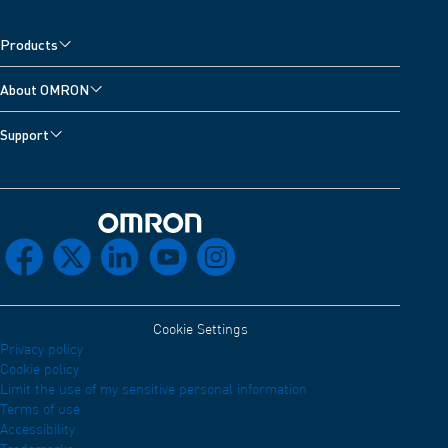
Products
About OMRON
Support
Omron Home
facebook
x
linkedin
youtube
instagram
Cookie Settings
Privacy policy
Cookie policy
Limit the use of my sensitive personal information
Terms of use
Accessibility