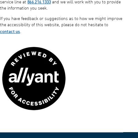
866.216.1333
service line at
and we will work with you to provide
the information you seek.
If you have feedback or suggestions as to how we might improve
the accessibility of this website, please do not hesitate to
contact us
.