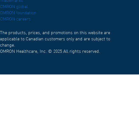
Trademarks
OMRON global
OMRON foundation
OMRON careers
The products, prices, and promotions on this website are
applicable to Canadian customers only and are subject to
change.
OMRON Healthcare, Inc. © 2025 All rights reserved.