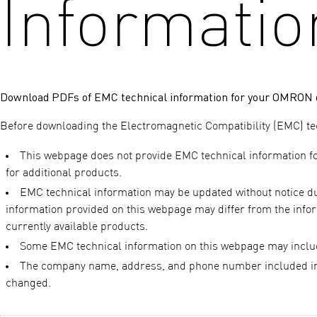
Informatio
Download PDFs of EMC technical information for your OMRON d
Before downloading the Electromagnetic Compatibility (EMC) tech
This webpage does not provide EMC technical information f
for additional products.
EMC technical information may be updated without notice due 
information provided on this webpage may differ from the infor
currently available products.
Some EMC technical information on this webpage may inclu
The company name, address, and phone number included in
changed.