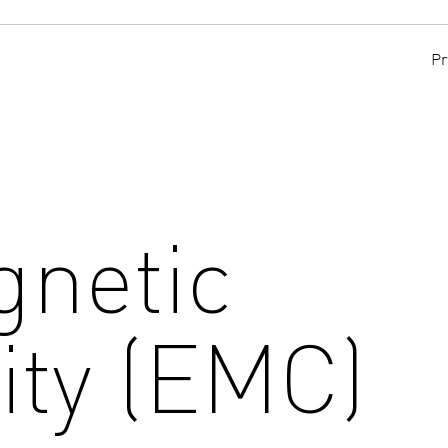
Pr
gnetic
ity (EMC)