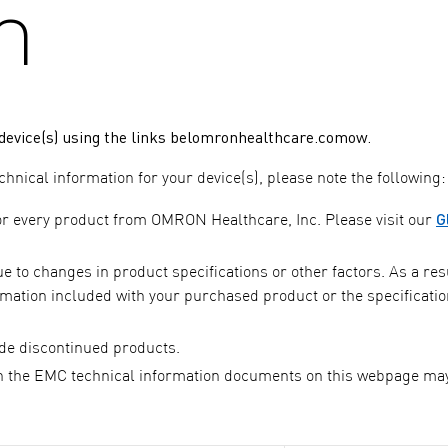
n
evice(s) using the links belomronhealthcare.comow.
nical information for your device(s), please note the following:
G
or every product from OMRON Healthcare, Inc. Please visit our
to changes in product specifications or other factors. As a resu
mation included with your purchased product or the specificatio
de discontinued products.
 the EMC technical information documents on this webpage ma