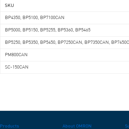
SKU
BP4350, BP5100, BP7100CAN
BP5000, BP5150, BP5255, BP5360, BP5465
BP5250, BP5350, BP5450, BP7250CAN, BP7350CAN, BP7450
PM800CAN
SC-150CAN
Products
About OMRON
S