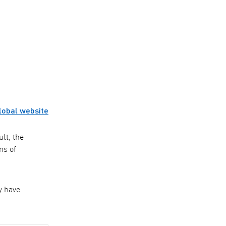
lobal website
lt, the
ns of
y have