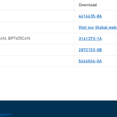
Download
4616635-8A
Visit our Global web
3141373-1A
CAN, BP7455CAN
2872153-0B
5666066-0A
upport