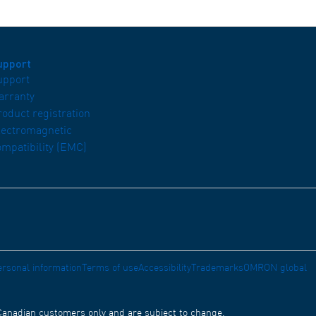
upport
upport
arranty
roduct registration
lectromagnetic
ompatibility (EMC)
ersonal information
Terms of use
Accessibility
Trademarks
OMRON global
 Canadian customers only and are subject to change.