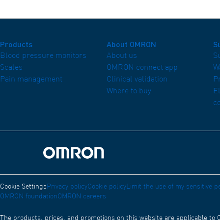
Products
About OMRON
S
Blood pressure monitors
About us
S
Scales
OMRON connect app
W
Pain management
Clinical validation
P
Where to buy
E
c
Omron Home
Cookie Settings
Privacy policy
Cookie policy
Limit the use of my sensitive p
OMRON foundation
OMRON careers
The products, prices, and promotions on this website are applicable to