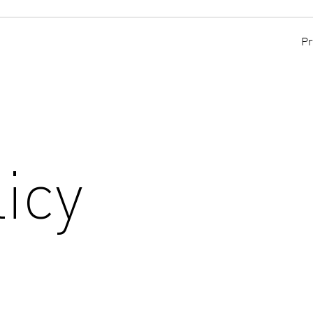
Pr
icy