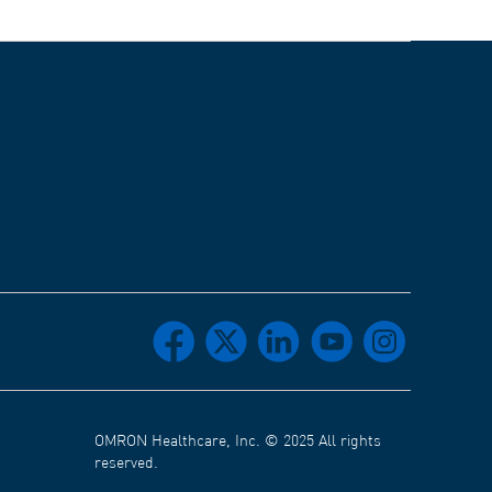
facebook
x
linkedin
youtube
instagram
OMRON Healthcare, Inc. © 2025 All rights
reserved.