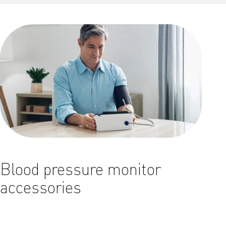
Blood pressure monitor
accessories