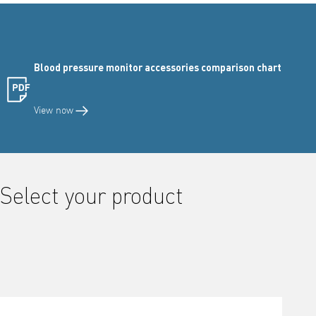
Blood pressure monitor accessories comparison chart
View now
Select your product
Activating this element will cause content on the page to be updated