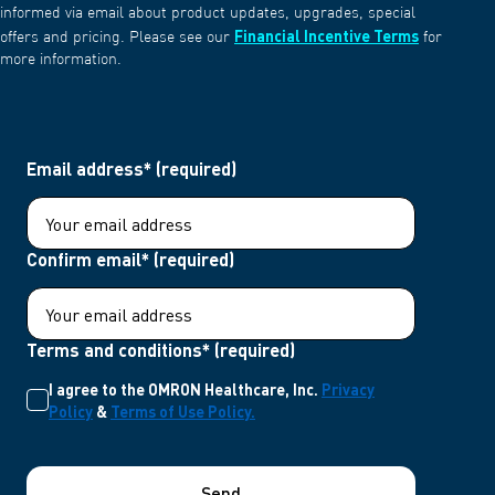
informed via email about product updates, upgrades, special
Financial Incentive Terms
offers and pricing. Please see our
for
more information.
Email address* (required)
Confirm email* (required)
Terms and conditions* (required)
I agree to the OMRON Healthcare, Inc.
Privacy
Policy
&
Terms of Use Policy.
Send