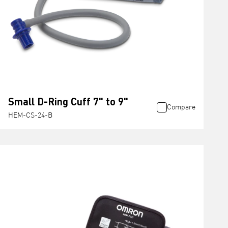
Small D-Ring Cuff 7" to 9"
Compare
HEM-CS-24-B