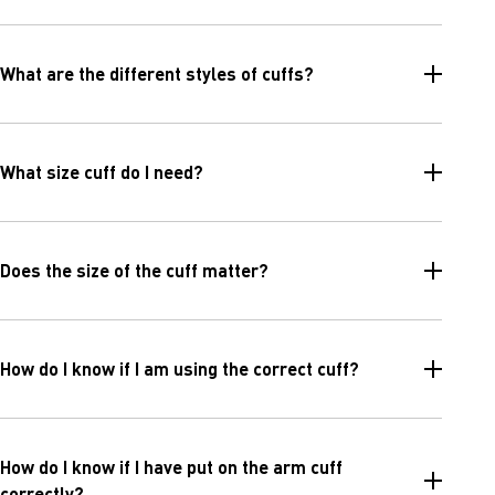
What are the different styles of cuffs?
What size cuff do I need?
Does the size of the cuff matter?
How do I know if I am using the correct cuff?
How do I know if I have put on the arm cuff
correctly?