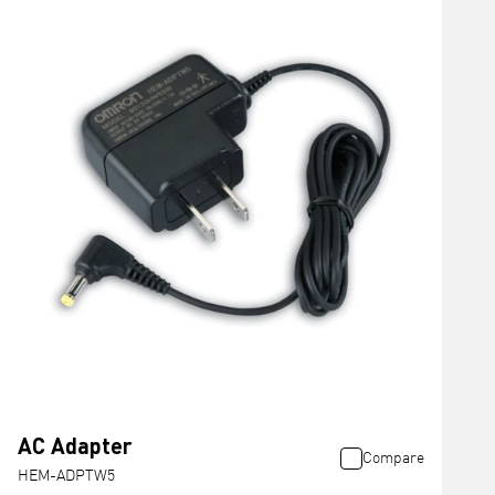
AC Adapter
Compare
HEM-ADPTW5