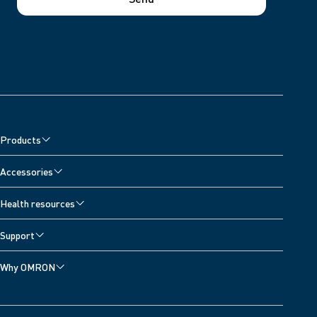
Products
Accessories
Health resources
Support
Why OMRON