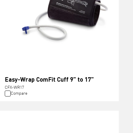
Easy-Wrap ComFit Cuff 9" to 17"
CFX-WR17
Compare