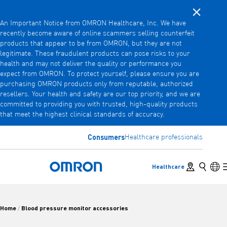
Close noti
Skip
An Important Notice from OMRON Healthcare, Inc. We have
to
recently become aware of online scammers selling counterfeit
main
products that appear to be from OMRON, but they are not
Back
Go back to the previous menu
content
legitimate. These fraudulent products can pose risks to your
health and may not deliver the quality or performance you
Products
expect from OMRON. To protect yourself, please ensure you are
purchasing OMRON products only from reputable, authorized
resellers. Your health and safety are our top priority, and we are
committed to providing you with trusted, high-quality products
Products
View underlying menu items
that meet the highest clinical standards of accuracy.
Accessories
Consumers
Healthcare professionals
View underlying menu items
Store locator
Search
Lan
Healthcare
Omron Home
Home
Blood pressure monitor accessories
/