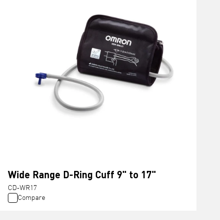
Wide Range D-Ring Cuff 9" to 17"
CD-WR17
Compare