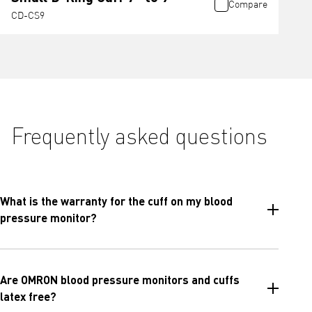
Compare
CD-CS9
Frequently asked questions
What is the warranty for the cuff on my blood
pressure monitor?
Are OMRON blood pressure monitors and cuffs
latex free?