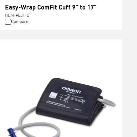
Easy-Wrap ComFit Cuff 9" to 17"
HEM-FL31-B
Compare