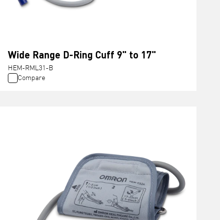
Wide Range D-Ring Cuff 9" to 17"
HEM-RML31-B
Compare