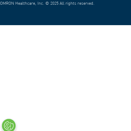
OMRON Healthcare, Inc. © 2025 All rights reserved.