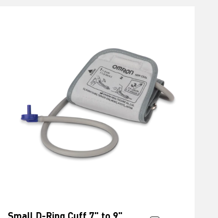
Small D-Ring Cuff 7" to 9"