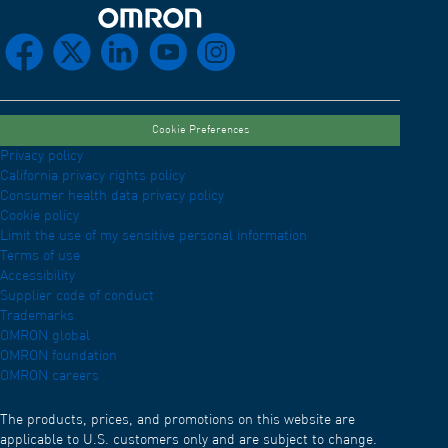
Omron Home
facebook
x
linkedin
youtube
instagram
Cookie Preferences
Privacy policy
California privacy rights policy
Consumer health data privacy policy
Cookie policy
Limit the use of my sensitive personal information
Terms of use
Accessibility
Supplier code of conduct
Trademarks
OMRON global
OMRON foundation
OMRON careers
The products, prices, and promotions on this website are
applicable to U.S. customers only and are subject to change.