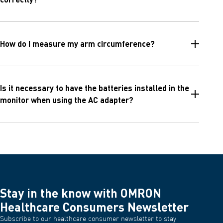
How do I measure my arm circumference?
Is it necessary to have the batteries installed in the
monitor when using the AC adapter?
Stay in the know with OMRON
Healthcare Consumers Newsletter
Subscribe to our healthcare consumer newsletter to stay