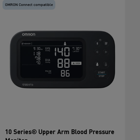
OMRON Connect compatible
10 Series® Upper Arm Blood Pressure