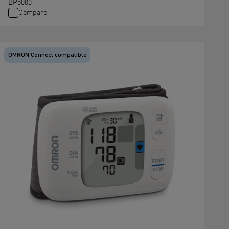
BP5000
Compare
OMRON Connect compatible