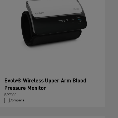
Evolv® Wireless Upper Arm Blood
Pressure Monitor
BP7000
Compare