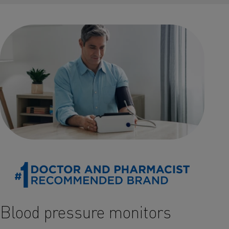
Blood pressure monitors