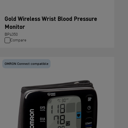
Gold Wireless Wrist Blood Pressure
Monitor
BP4350
Compare
OMRON Connect compatible