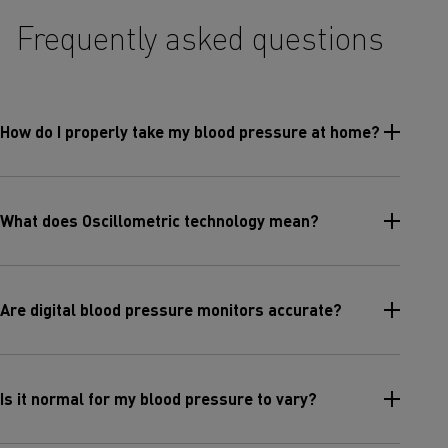
Frequently asked questions
How do I properly take my blood pressure at home?
What does Oscillometric technology mean?
Are digital blood pressure monitors accurate?
Is it normal for my blood pressure to vary?