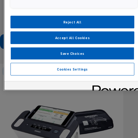
Reject All
Activating this element will cause content on the page to be updated
Accept All Cookies
Save Choices
Cookies Settings
OMRON Connect compatible