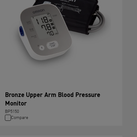
Bronze Upper Arm Blood Pressure
Monitor
BP5150
Compare