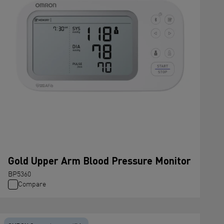
Gold Upper Arm Blood Pressure Monitor
BP5360
Compare