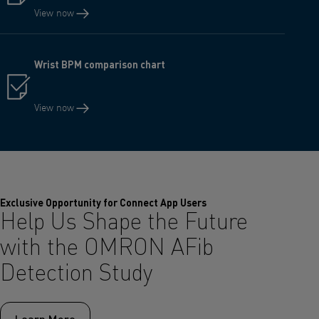
View now
Wrist BPM comparison chart
View now
Exclusive Opportunity for Connect App Users
Help Us Shape the Future
with the OMRON AFib
Detection Study
Learn More