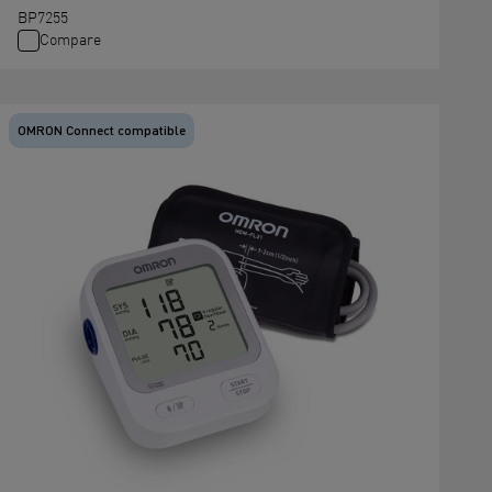
BP7255
Compare
OMRON Connect compatible