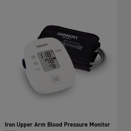
Iron Upper Arm Blood Pressure Monitor