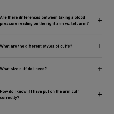
Are there differences between taking a blood
pressure reading on the right arm vs. left arm?
What are the different styles of cuffs?
What size cuff do I need?
How do I know if I have put on the arm cuff
correctly?