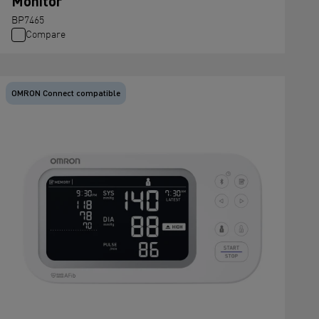
Monitor
BP7465
Compare
OMRON Connect compatible