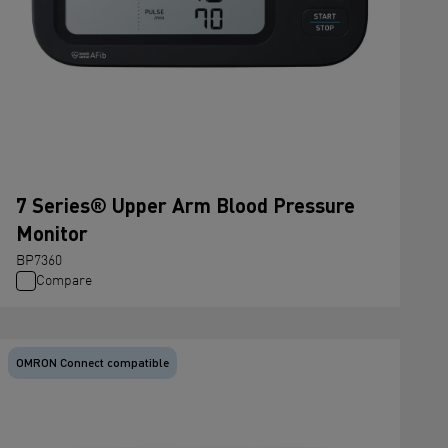
7 Series® Upper Arm Blood Pressure
Monitor
BP7360
Compare
OMRON Connect compatible