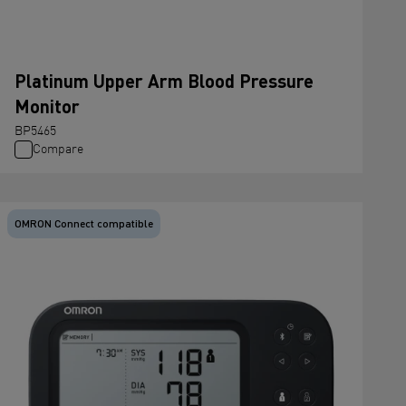
Platinum Upper Arm Blood Pressure
Monitor
BP5465
Compare
OMRON Connect compatible