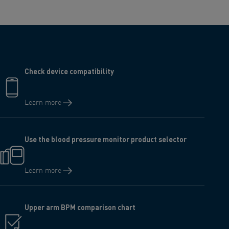
Check device compatibility
Learn more
Use the blood pressure monitor product selector
Learn more
Upper arm BPM comparison chart