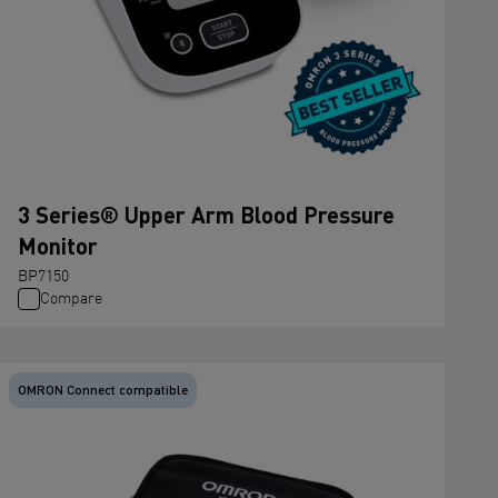
3 Series® Upper Arm Blood Pressure
Monitor
BP7150
Compare
OMRON Connect compatible