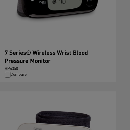
7 Series® Wireless Wrist Blood
Pressure Monitor
BP6350
Compare