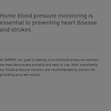
This is a carousel without auto-rotating slides. Use Next and Previous bu
Home blood pressure monitoring is
Your
essential to preventing heart disease
and strokes.
You num
your bo
reading
At OMRON, our goal is making sure the blood pressure monitors
heart a
we manufacture are portable and easy to use. Most importantly,
impacts
our blood pressure monitors are recommended by doctors for
consist
providing accurate results.
control
monito
monitor
reading
U.S. Bl
convene
validat
to OMRO