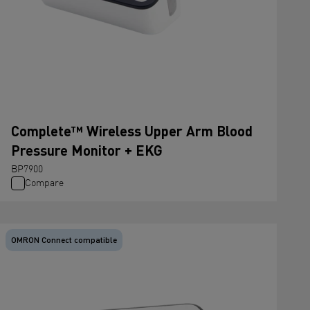
Complete™ Wireless Upper Arm Blood
Pressure Monitor + EKG
BP7900
Compare
OMRON Connect compatible