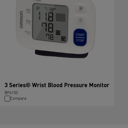
3 Series® Wrist Blood Pressure Monitor
BP6100
Compare