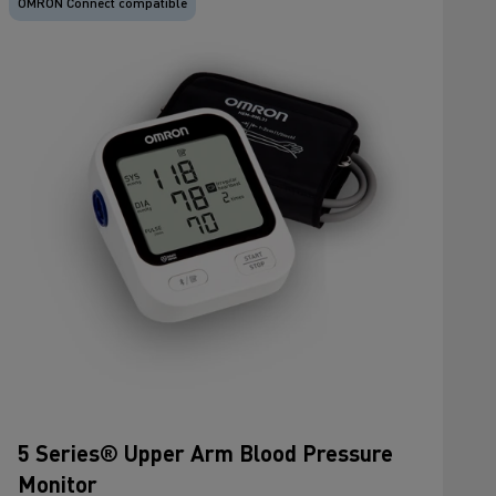
OMRON Connect compatible
5 Series® Upper Arm Blood Pressure
Monitor