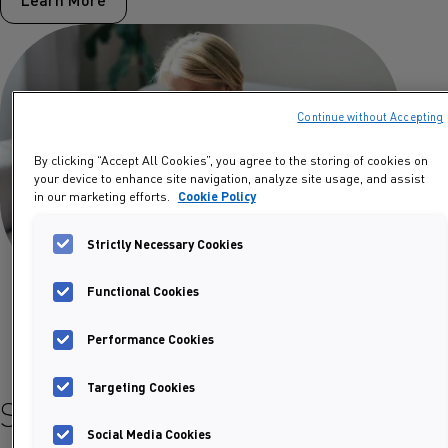
Continue without Accepting
By clicking “Accept All Cookies”, you agree to the storing of cookies on
your device to enhance site navigation, analyze site usage, and assist
in our marketing efforts.
Cookie Policy
Strictly Necessary Cookies
Functional Cookies
Performance Cookies
Targeting Cookies
Select your product
Social Media Cookies