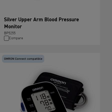
Silver Upper Arm Blood Pressure
Monitor
BP5255
Compare
OMRON Connect compatible