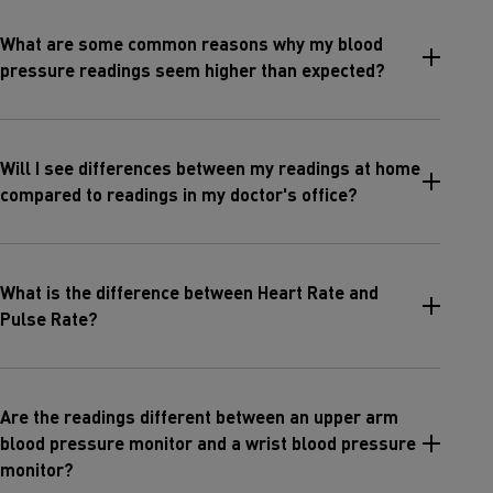
What are some common reasons why my blood
pressure readings seem higher than expected?
Will I see differences between my readings at home
compared to readings in my doctor's office?
What is the difference between Heart Rate and
Pulse Rate?
Are the readings different between an upper arm
blood pressure monitor and a wrist blood pressure
monitor?