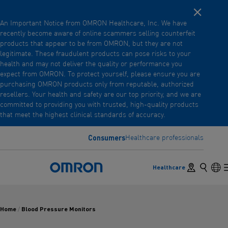
Close noti
Skip
An Important Notice from OMRON Healthcare, Inc. We have
to
recently become aware of online scammers selling counterfeit
main
products that appear to be from OMRON, but they are not
Back
Go back to the previous menu
content
legitimate. These fraudulent products can pose risks to your
health and may not deliver the quality or performance you
Products
expect from OMRON. To protect yourself, please ensure you are
purchasing OMRON products only from reputable, authorized
resellers. Your health and safety are our top priority, and we are
committed to providing you with trusted, high-quality products
Products
View underlying menu items
that meet the highest clinical standards of accuracy.
Accessories
Consumers
Healthcare professionals
View underlying menu items
Store locator
Search
Lan
Healthcare
Omron Home
Home
Blood Pressure Monitors
/