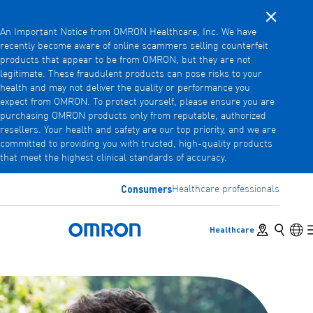
Close noti
Skip
An Important Notice from OMRON Healthcare, Inc. We have
to
recently become aware of online scammers selling counterfeit
main
products that appear to be from OMRON, but they are not
Back
Go back to the previous menu
content
legitimate. These fraudulent products can pose risks to your
health and may not deliver the quality or performance you
Products
expect from OMRON. To protect yourself, please ensure you are
purchasing OMRON products only from reputable, authorized
resellers. Your health and safety are our top priority, and we are
committed to providing you with trusted, high-quality products
Products
View underlying menu items
that meet the highest clinical standards of accuracy.
Accessories
Consumers
Healthcare professionals
View underlying menu items
Store locator
Search
Lan
Healthcare
Omron Home