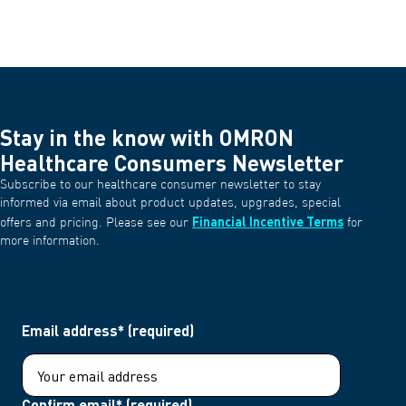
Stay in the know with OMRON
Healthcare Consumers Newsletter
Subscribe to our healthcare consumer newsletter to stay
informed via email about product updates, upgrades, special
Financial Incentive Terms
offers and pricing. Please see our
for
more information.
Email address* (required)
Confirm email* (required)