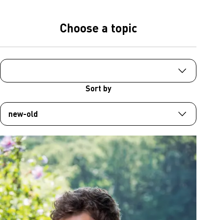
Choose a topic
Sort by