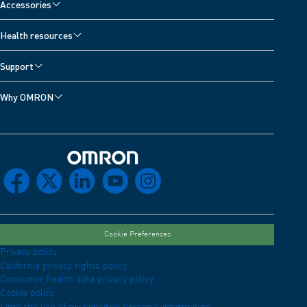
Accessories
Health resources
Support
Why OMRON
Omron Home
facebook
x
linkedin
youtube
instagram
Cookie Preferences
Privacy policy
California privacy rights policy
Consumer health data privacy policy
Cookie policy