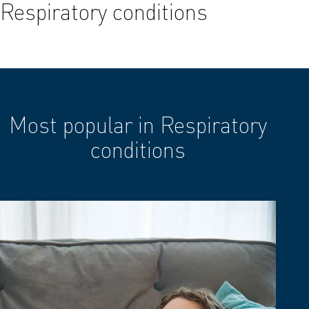
Respiratory conditions
Most popular in Respiratory
conditions