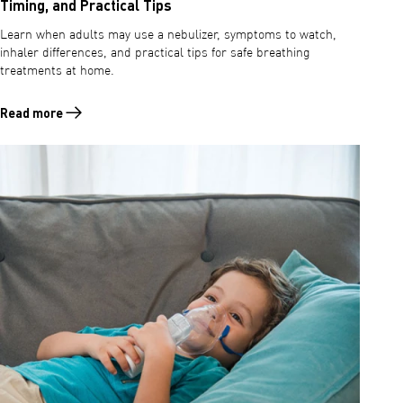
Timing, and Practical Tips
Learn when adults may use a nebulizer, symptoms to watch,
inhaler differences, and practical tips for safe breathing
treatments at home.
Read more
Read more about When to Use a Nebulizer for Adults: Symptoms, Timi