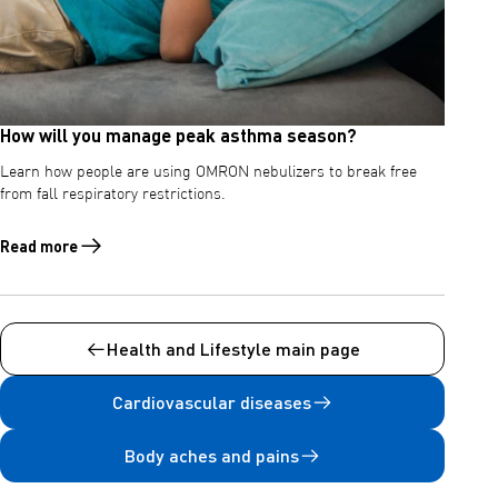
How will you manage peak asthma season?
Learn how people are using OMRON nebulizers to break free
from fall respiratory restrictions.
Read more
Read more about How will you manage peak asthma season?
Health and Lifestyle main page
Cardiovascular diseases
Body aches and pains