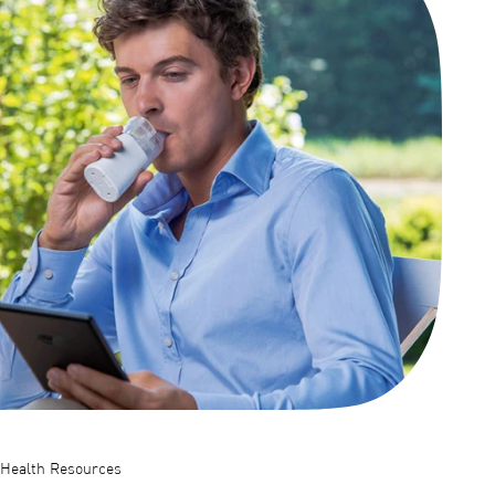
Health Resources