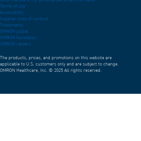
Limit the use of my sensitive personal information
Terms of use
Accessibility
Supplier code of conduct
Trademarks
OMRON global
OMRON foundation
OMRON careers
The products, prices, and promotions on this website are
applicable to U.S. customers only and are subject to change.
OMRON Healthcare, Inc. © 2025 All rights reserved.