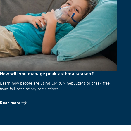
How will you manage peak asthma season?
Learn how people are using OMRON nebulizers to break free
from fall respiratory restrictions.
Read more
Read more about How will you manage peak asthma season?