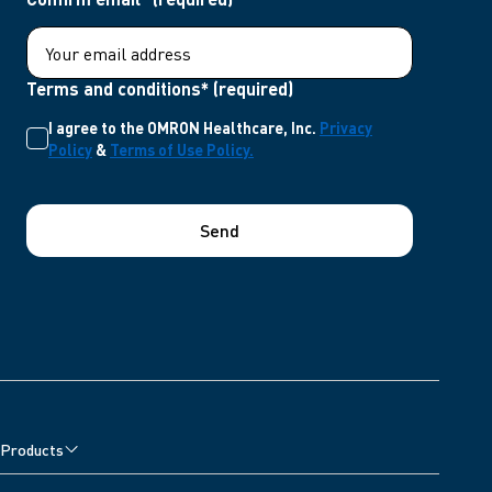
Terms and conditions* (required)
I agree to the OMRON Healthcare, Inc.
Privacy
Policy
&
Terms of Use Policy.
Send
Products