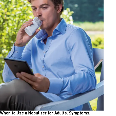
When to Use a Nebulizer for Adults: Symptoms,