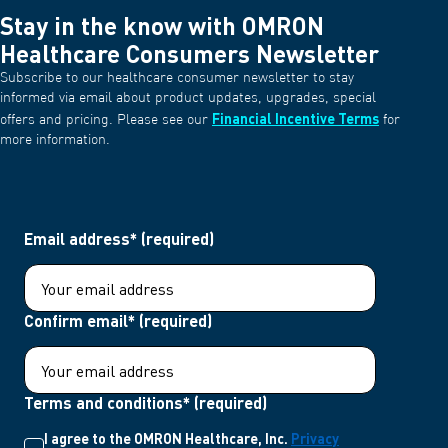
Stay in the know with OMRON
Healthcare Consumers Newsletter
Subscribe to our healthcare consumer newsletter to stay
informed via email about product updates, upgrades, special
Financial Incentive Terms
offers and pricing. Please see our
for
more information.
Email address* (required)
Confirm email* (required)
Terms and conditions* (required)
I agree to the OMRON Healthcare, Inc.
Privacy