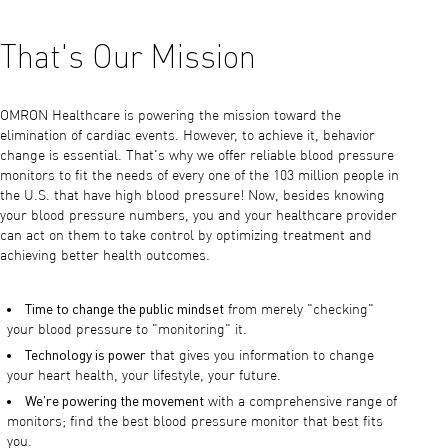
That's Our Mission
OMRON Healthcare is powering the mission toward the
elimination of cardiac events. However, to achieve it, behavior
change is essential. That's why we offer reliable blood pressure
monitors to fit the needs of every one of the 103 million people in
the U.S. that have high blood pressure! Now, besides knowing
your blood pressure numbers, you and your healthcare provider
can act on them to take control by optimizing treatment and
achieving better health outcomes.
Time to change the public mindset
from merely "checking"
your blood pressure to "monitoring" it.
Technology is power
that gives you information to change
your heart health, your lifestyle, your future.
We're powering the movement
with a comprehensive range of
monitors; find the best blood pressure monitor that best fits
you.