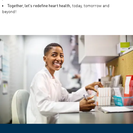
Together, let's redefine heart health,
today, tomorrow and
beyond!