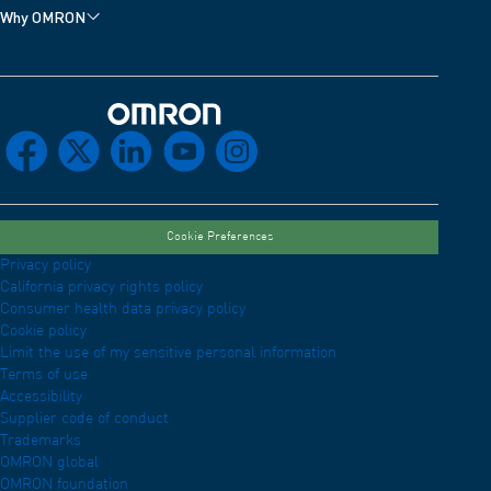
Why OMRON
Omron Home
facebook
x
linkedin
youtube
instagram
Cookie Preferences
Privacy policy
California privacy rights policy
Consumer health data privacy policy
Cookie policy
Limit the use of my sensitive personal information
Terms of use
Accessibility
Supplier code of conduct
Trademarks
OMRON global
OMRON foundation