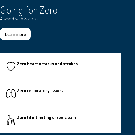
Going for Zero
A world with 3 zeros:
Learn more
Zero heart attacks and strokes
Zero respiratory issues
Zero life-limiting chronic pain