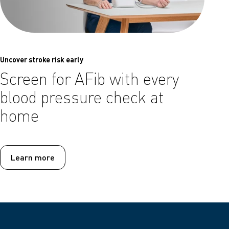
Uncover stroke risk early
Screen for AFib with every
blood pressure check at
home
Learn more