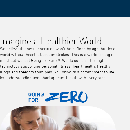
Imagine a Healthier World
We believe the next generation won’t be defined by age, but by a
world without heart attacks or strokes. This is a world-changing
mind-set we call Going for Zero™. We do our part through
technology supporting personal fitness, heart health, healthy
lungs and freedom from pain. You bring this commitment to life
by understanding and sharing heart health with every step.