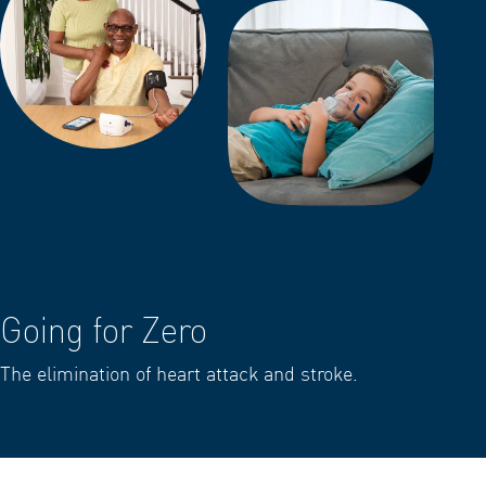
Going for Zero
The elimination of heart attack and stroke.