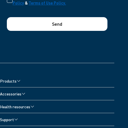
Policy
&
Terms of Use Policy.
Send
Products
Accessories
Health resources
Support