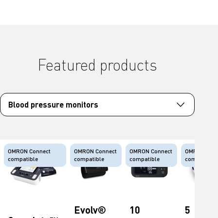
Featured products
OMRON Connect
OMRON Connect
OMRON Connect
OMRON Conn
compatible
compatible
compatible
compatible
Evolv®
10
5