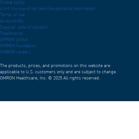
Cookie policy
Limit the use of my sensitive personal information
Terms of use
Accessibility
Supplier code of conduct
Trademarks
OMRON global
OMRON foundation
OMRON careers
The products, prices, and promotions on this website are
applicable to U.S. customers only and are subject to change.
OMRON Healthcare, Inc. © 2025 All rights reserved.