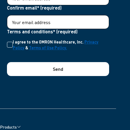
Confirm email* (required)
Terms and conditions* (required)
I agree to the OMRON Healthcare, Inc.
Privacy
Policy
&
Terms of Use Policy.
Send
Products