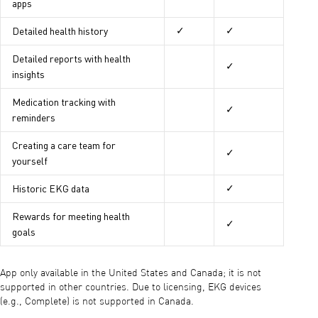
apps
Detailed health history
✓
✓
Detailed reports with health
✓
insights
Medication tracking with
✓
reminders
Creating a care team for
✓
yourself
Historic EKG data
✓
Rewards for meeting health
✓
goals
App only available in the United States and Canada; it is not
supported in other countries. Due to licensing, EKG devices
(e.g., Complete) is not supported in Canada.