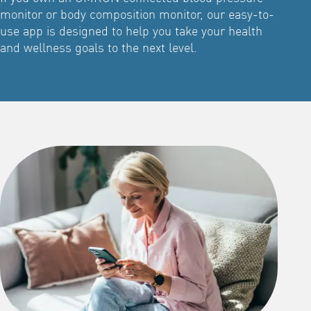
monitor or body composition monitor, our easy-to-
use app is designed to help you take your health
and wellness goals to the next level.