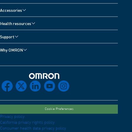
Accessories
Health resources
Support
Why OMRON
Omron Home
facebook
x
linkedin
youtube
instagram
Cookie Preferences
Privacy policy
California privacy rights policy
Consumer health data privacy policy