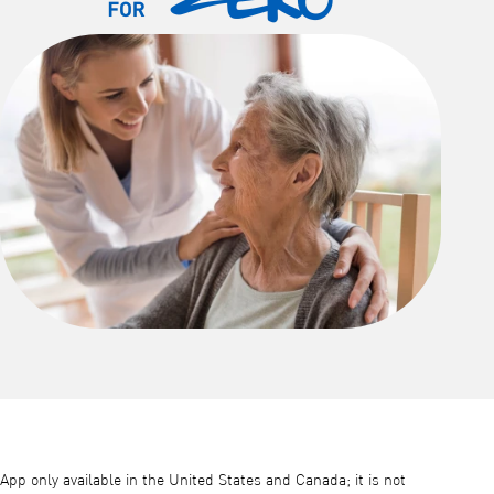
App only available in the United States and Canada; it is not