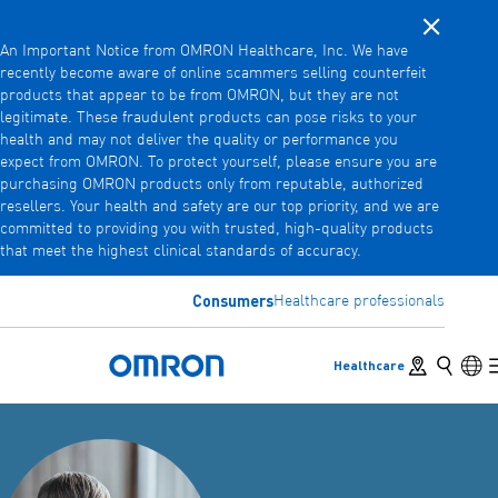
Close noti
Skip
An Important Notice from OMRON Healthcare, Inc. We have
to
recently become aware of online scammers selling counterfeit
main
products that appear to be from OMRON, but they are not
Back
Go back to the previous menu
content
legitimate. These fraudulent products can pose risks to your
health and may not deliver the quality or performance you
Products
expect from OMRON. To protect yourself, please ensure you are
purchasing OMRON products only from reputable, authorized
resellers. Your health and safety are our top priority, and we are
committed to providing you with trusted, high-quality products
Products
View underlying menu items
that meet the highest clinical standards of accuracy.
Accessories
Consumers
Healthcare professionals
View underlying menu items
Store locator
Search
Lan
Healthcare
Omron Home