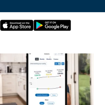
This is a carousel without auto-rotating slides. Use Next and Previous bu