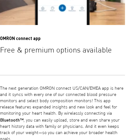
OMRON connect app
OMRON 
Free & premium options available
Lear
hear
The next generation OMRON connect US/CAN/EMEA app is here
and it syncs with every one of our connected blood pressure
monitors and select body composition monitors! This app
release features expanded insights and new look and feel for
monitoring your heart health. By wirelessly connecting via
Bluetooth™
, you can easily upload, store and even share your
heart history data with family or physicians. And it even keeps
track of your weight—so you can achieve your broader health
goals.