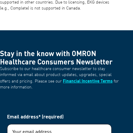
supported in other countries. Due to licensing, EKG devices
(e.g., Complete) is not supported in Canada.
Stay in the know with OMRON
Healthcare Consumers Newsletter
Subscribe to our healthcare consumer newsletter to stay
informed via email about product updates, upgrades, special
Financial Incentive Terms
offers and pricing. Please see our
for
more information.
Email address* (required)