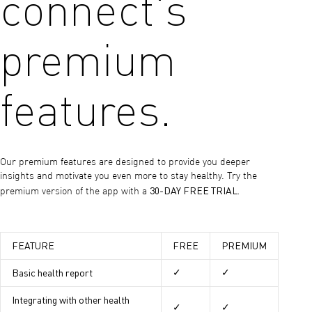
connect's
premium
features.
Our premium features are designed to provide you deeper
insights and motivate you even more to stay healthy. Try the
30-DAY FREE TRIAL.
premium version of the app with a
FEATURE
FREE
PREMIUM
Basic health report
✓
✓
Integrating with other health
✓
✓