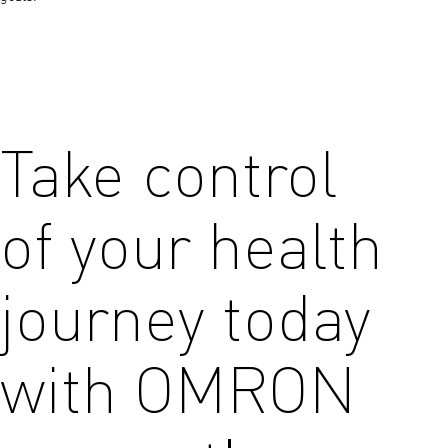
Take control
of your health
journey today
with OMRON