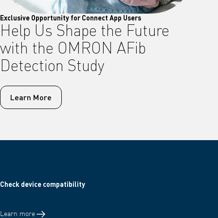
Exclusive Opportunity for Connect App Users
Help Us Shape the Future
with the OMRON AFib
Detection Study
Learn More
Check device compatibility
Learn more