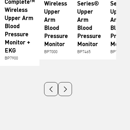
Complete™
Wireless
Series®
Series
Wireless
Upper
Upper
Upper
Upper Arm
Arm
Arm
Arm
Blood
Blood
Blood
Blood
Pressure
Pressure
Pressure
Pressu
Monitor +
Monitor
Monitor
Monito
EKG
BP7000
BP7465
BP7255
BP7900
Previous slide
Next slide