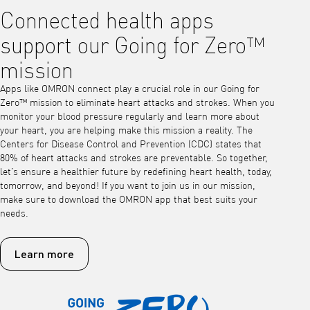
Connected health apps
support our Going for Zero™
mission
Apps like OMRON connect play a crucial role in our Going for
Zero™ mission to eliminate heart attacks and strokes. When you
monitor your blood pressure regularly and learn more about
your heart, you are helping make this mission a reality. The
Centers for Disease Control and Prevention (CDC) states that
80% of heart attacks and strokes are preventable. So together,
let’s ensure a healthier future by redefining heart health, today,
tomorrow, and beyond! If you want to join us in our mission,
make sure to download the OMRON app that best suits your
needs.
Learn more