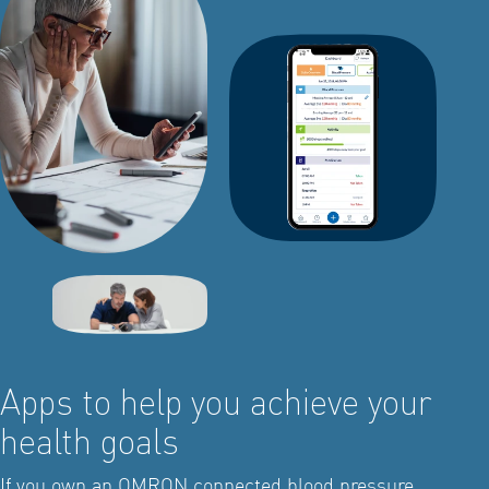
Apps to help you achieve your
health goals
If you own an OMRON connected blood pressure