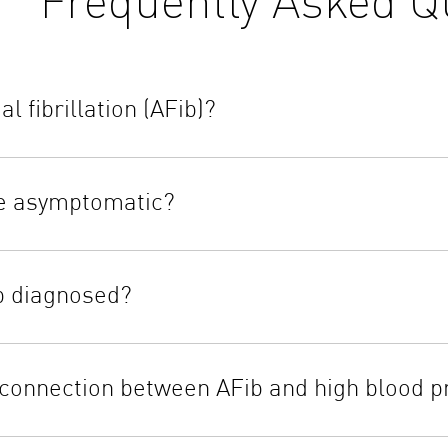
al fibrillation (AFib)?
e asymptomatic?
b diagnosed?
 connection between AFib and high blood p