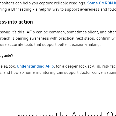
Some OMRON bl
onitors can help you capture reliable readings.
ring a BP reading - a helpful way to support awareness and follo
ss into action
keaway, it’s this: AFib can be common, sometimes silent, and ofte
roach is pairing awareness with practical next steps: confirm wi
 use accurate tools that support better decision-making.
l guide?
Understanding AFib
ee eBook,
, for a deeper look at AFib, risk f
s, and how at-home monitoring can support doctor conversation
Frequently Asked Q