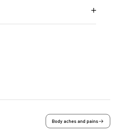
Body aches and pains