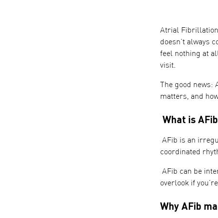
Atrial Fibrillati
doesn’t always c
feel nothing at al
visit.
The good news: A
matters, and how 
What is AFib
AFib is an irregu
coordinated rhyth
AFib can be inter
overlook if you’r
Why AFib ma