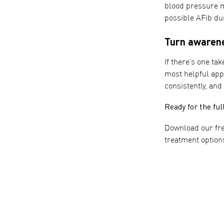
blood pressure m
possible AFib du
Turn awarene
If there’s one ta
most helpful app
consistently, and
Ready for the ful
Download our fr
treatment option