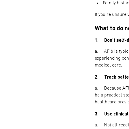
Family histor
If you’re unsure 
What to do ne
1. Don’t self-d
a. AFib is typica
experiencing con
medical care.
2. Track patter
a. Because AFib 
be a practical s
healthcare provi
3. Use clinicall
a. Not all readi