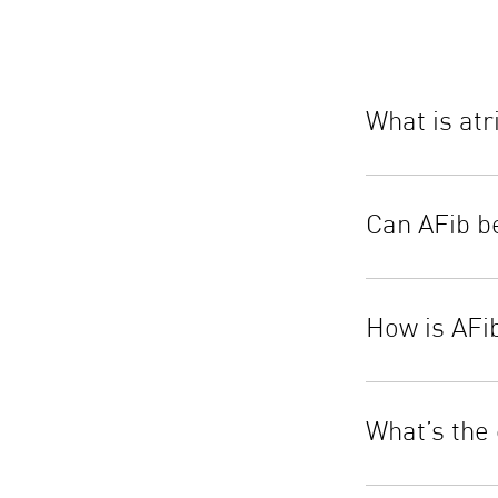
What is atri
Can AFib b
How is AFi
What’s the