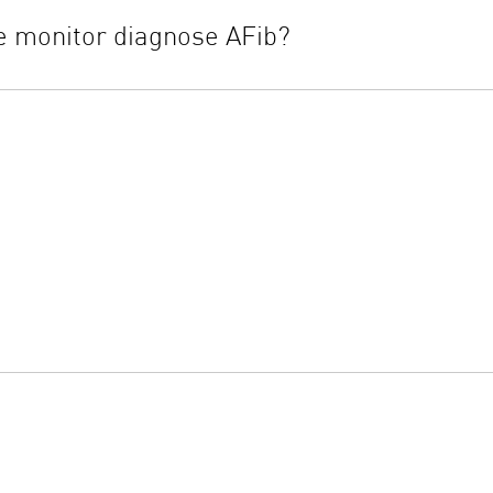
 monitor diagnose AFib?