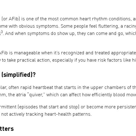
on (or AFib) is one of the most common heart rhythm conditions, a
ome with obvious symptoms. Some people feel fluttering, a racing
3
l
. And when symptoms do show up, they can come and go, which 
Fib is manageable when it’s recognized and treated appropriate
to take practical action, especially if you have risk factors like 
 (simplified)?
lar, often rapid heartbeat that starts in the upper chambers of th
m, the atria “quiver,” which can affect how efficiently blood mo
mittent (episodes that start and stop) or become more persistent
e not actively tracking heart-health patterns.
tters