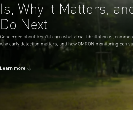
Is, Why It Matters, an
Do Next
Concerned about AFib? Learn what atrial fibrillation is, commo
why early detection matters, and how OMRON monitoring can su
Learn more