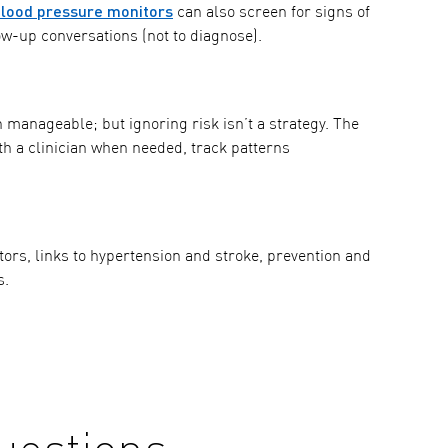
ood pressure monitors
can also screen for signs of
w-up conversations (not to diagnose).
n manageable; but ignoring risk isn’t a strategy. The
th a clinician when needed, track patterns
actors, links to hypertension and stroke, prevention and
s.
uestions