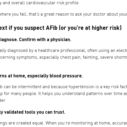
y and overall cardiovascular risk profile
where you fall, that’s a great reason to ask your doctor about you
xt if you suspect AFib (or you’re at higher risk)
iagnose. Confirm with a physician.
lly diagnosed by a healthcare professional, often using an elect
cerning symptoms, especially chest pain, fainting, severe short
ns at home, especially blood pressure.
can be intermittent and because hypertension is a key risk fac
tep for many people. It helps you understand patterns over time 
der.
y validated tools you can trust.
ngs are created equal. When you’re monitoring at home, accurac