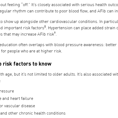
bout feeling “off.” It’s closely associated with serious health ou
regular rhythm can contribute to poor blood flow, and AFib can in
o show up alongside other cardiovascular conditions. In particul
8
 important risk factors
. Hypertension can place added strain o
9
es that may increase AFib risk
.
education often overlaps with blood pressure awareness: bette
y for people who are at higher risk.
risk factors to know
th age, but it’s not limited to older adults. It’s also associated wi
:
ressure
 and heart failure
or vascular disease
 and other chronic health conditions