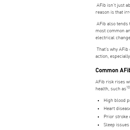
AFib isn’t just a
reason is that ir
AFib also tends t
most common and
electrical chang
That’s why AFib 
action, especiall
Common AFib 
AFib risk rises wi
10
health, such as
High blood p
Heart disease
Prior stroke 
Sleep issues