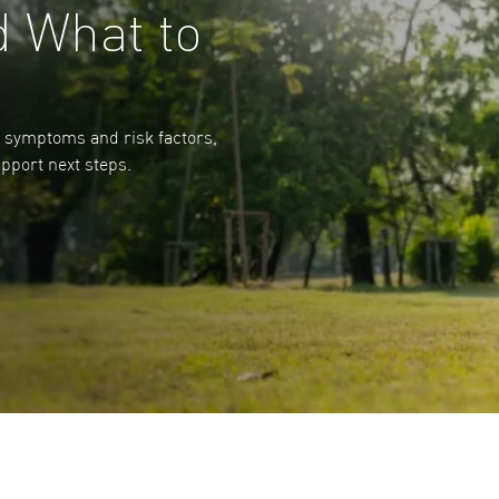
d What to
n symptoms and risk factors,
pport next steps.