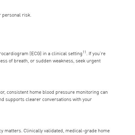
r personal risk.
11
rocardiogram (ECG) in a clinical setting
. If you’re
ness of breath, or sudden weakness, seek urgent
tor, consistent home blood pressure monitoring can
and supports clearer conversations with your
y matters. Clinically validated, medical-grade home