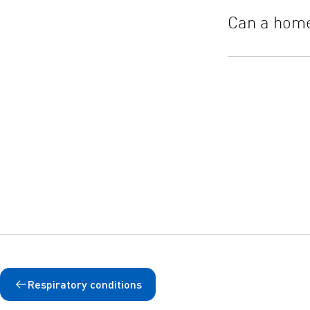
Can a home
Respiratory conditions