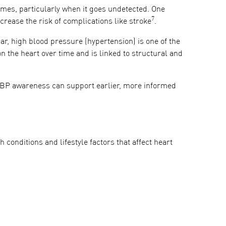
tcomes, particularly when it goes undetected. One
7
crease the risk of complications like stroke
.
ar, high blood pressure (hypertension) is one of the
n the heart over time and is linked to structural and
r BP awareness can support earlier, more informed
th conditions and lifestyle factors that affect heart