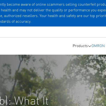
tly become aware of online scammers selling counterfeit produ
r health and may not deliver the quality or performance you exp
uthorized resellers. Your health and safety are our top priorit
andards of accuracy.
Products
OMRON c
Submenu 
ib): What It