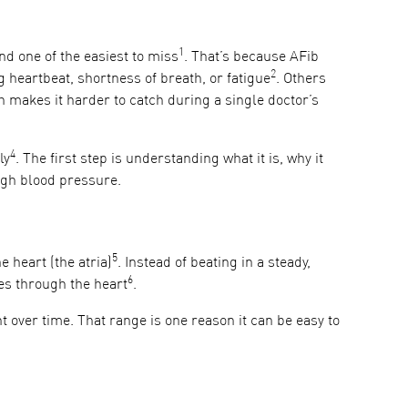
1
nd one of the easiest to miss
. That’s because AFib
2
 heartbeat, shortness of breath, or fatigue
. Others
makes it harder to catch during a single doctor’s
4
ly
. The first step is understanding what it is, why it
high blood pressure.
5
e heart (the atria)
. Instead of beating in a steady,
6
ves through the heart
.
 over time. That range is one reason it can be easy to