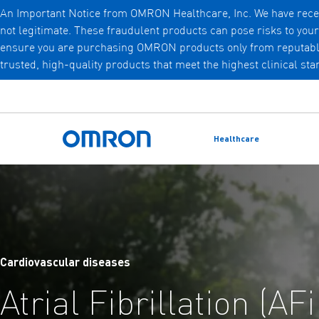
An Important Notice from OMRON Healthcare, Inc. We have recen
not legitimate. These fraudulent products can pose risks to you
Skip
ensure you are purchasing OMRON products only from reputable, a
to
trusted, high-quality products that meet the highest clinical st
main
content
Healthcare
Omron Home
Cardiovascular diseases
Atrial Fibrillation (AF