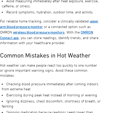
Avoid measuring immediately after heat exposure, exercise,
caffeine, or stress.
Record symptoms, hydration, outdoor time, and activity.
upper
For reliable home tracking, consider a clinically validated
arm blood pressure monitor
or a connected option such as
wireless blood pressure monitors
OMRON
OMRON
. With the
Connect app
, you can store readings, identify trends, and share
information with your healthcare provider.
Common Mistakes in Hot Weather
Hot weather can make people react too quickly to one number
or ignore important warning signs. Avoid these common
mistakes:
Checking blood pressure immediately after coming indoors
from extreme heat
Exercising during peak heat instead of morning or evening
Ignoring dizziness, chest discomfort, shortness of breath, or
fainting
Skipping medication because readings seem lower than