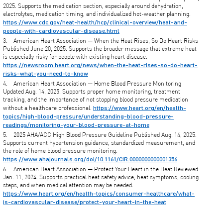
2025. Supports the medication section, especially around dehydration,
electrolytes, medication timing, and individualized hot-weather planning.
https://www.cdc.gov/heat-health/hcp/clinical-overview/heat-and-
people-with-cardiovascular-disease.html
American Heart Association — When the Heat Rises, So Do Heart Risks
Published June 20, 2025. Supports the broader message that extreme heat
is especially risky for people with existing heart disease.
https://newsroom.heart.org/news/when-the-heat-rises-so-do-heart-
risks-what-you-need-to-know
American Heart Association — Home Blood Pressure Monitoring
Updated Aug. 14, 2025. Supports proper home monitoring, treatment
tracking, and the importance of not stopping blood pressure medication
https://www.heart.org/en/health-
without a healthcare professional.
topics/high-blood-pressure/understanding-blood-pressure-
readings/monitoring-your-blood-pressure-at-home
2025 AHA/ACC High Blood Pressure Guideline Published Aug. 14, 2025.
Supports current hypertension guidance, standardized measurement, and
the role of home blood pressure monitoring.
https://www.ahajournals.org/doi/10.1161/CIR.0000000000001356
American Heart Association — Protect Your Heart in the Heat Reviewed
Jan. 11, 2024. Supports practical heat safety advice, heat symptoms, cooling
steps, and when medical attention may be needed.
https://www.heart.org/en/health-topics/consumer-healthcare/what-
is-cardiovascular-disease/protect-your-heart-in-the-heat