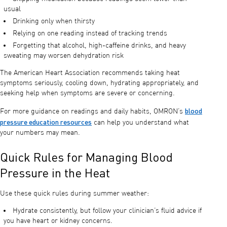
usual
Drinking only when thirsty
Relying on one reading instead of tracking trends
Forgetting that alcohol, high-caffeine drinks, and heavy
sweating may worsen dehydration risk
The American Heart Association recommends taking heat
symptoms seriously, cooling down, hydrating appropriately, and
seeking help when symptoms are severe or concerning.
blood
For more guidance on readings and daily habits, OMRON’s
pressure education resources
can help you understand what
your numbers may mean.
Quick Rules for Managing Blood
Pressure in the Heat
Use these quick rules during summer weather:
Hydrate consistently, but follow your clinician’s fluid advice if
you have heart or kidney concerns.