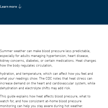
Learn more
Summer weather can make blood pressure less predictable,
especially for adults managing hypertension, heart disease,
kidney concerns, diabetes, or certain medications. Heat changes
how the body regulates circulation,
hydration, and temperature, which can affect how you feel and
what your readings show. The CDC notes that heat stress can
increase demand on the heart and cardiovascular system, while
dehydration and electrolyte shifts may add risk.
This guide explains how heat affects blood pressure, what to
watch for, and how consistent at-home blood pressure
monitoring can help you stay aware during hot weather.