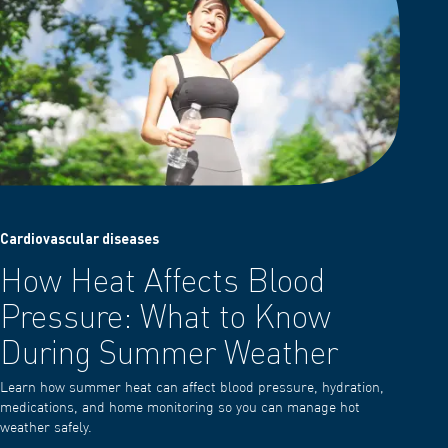
Cardiovascular diseases
How Heat Affects Blood
Pressure: What to Know
During Summer Weather
Learn how summer heat can affect blood pressure, hydration,
medications, and home monitoring so you can manage hot
weather safely.