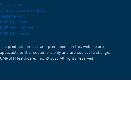
Accessibility
Supplier code of conduct
Trademarks
OMRON global
OMRON foundation
OMRON careers
The products, prices, and promotions on this website are
applicable to U.S. customers only and are subject to change.
OMRON Healthcare, Inc. © 2025 All rights reserved.