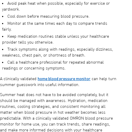
Avoid peak heat when possible, especially for exercise or
yardwork.
Cool down before measuring blood pressure.
Monitor at the same times each day to compare trends
fairly.
Keep medication routines stable unless your healthcare
provider tells you otherwise.
Track symptoms along with readings, especially dizziness,
weakness, chest pain, or shortness of breath.
Call a healthcare professional for repeated abnormal
readings or concerning symptoms.
home blood pressure monitor
A clinically validated
can help turn
summer guesswork into useful information.
Summer heat does not have to be avoided completely, but it
should be managed with awareness. Hydration, medication
routines, cooling strategies, and consistent monitoring all
matter when blood pressure in hot weather becomes less
predictable. With a clinically validated OMRON blood pressure
monitor for home use, you can track trends, share readings,
and make more informed decisions with your healthcare