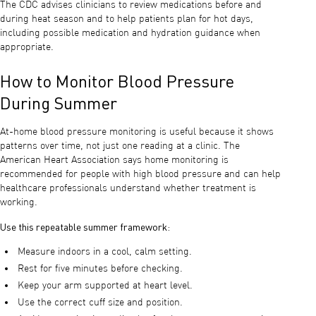
The CDC advises clinicians to review medications before and
during heat season and to help patients plan for hot days,
including possible medication and hydration guidance when
appropriate.
How to Monitor Blood Pressure
During Summer
At-home blood pressure monitoring is useful because it shows
patterns over time, not just one reading at a clinic. The
American Heart Association says home monitoring is
recommended for people with high blood pressure and can help
healthcare professionals understand whether treatment is
working.
Use this repeatable summer framework:
Measure indoors in a cool, calm setting.
Rest for five minutes before checking.
Keep your arm supported at heart level.
Use the correct cuff size and position.