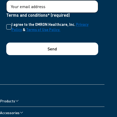
Terms and conditions* (required)
I agree to the OMRON Healthcare, Inc.
Privacy
Policy
&
Terms of Use Policy.
Send
Products
Accessories