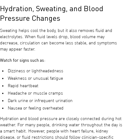
Hydration, Sweating, and Blood
Pressure Changes
Sweating helps cool the body, but it also removes fluid and
electrolytes. When fluid levels drop, blood volume may
decrease, circulation can become less stable, and symptoms
may appear faster.
Watch for signs such as:
Dizziness or lightheadedness
Weakness or unusual fatigue
Rapid heartbeat
Headache or muscle cramps
Dark urine or infrequent urination
Nausea or feeling overheated
Hydration and blood pressure are closely connected during hot
weather. For many people, drinking water throughout the day is
a smart habit. However, people with heart failure, kidney
disease, or fluid restrictions should follow clinician-specific