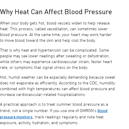
Why Heat Can Affect Blood Pressure
When your body gets hot, blood vessels widen to help release
heat. This process, called vasodilation, can sometimes lower
blood pressure. At the same time, your heart may work harder
to move blood toward the skin and help cool the body.
That is why heat and hypertension can be complicated. Some
people may see lower readings after sweating or dehydration,
while others may experience cardiovascular strain, faster heart
rate, or symptoms that signal stress on the body.
Hot, humid weather can be especially demanding because sweat
does not evaporate as efficiently. According to the CDC, humidity
combined with high temperatures can affect blood pressure and
increase cardiovascular-related hospitalizations.
A practical approach is to treat summer blood pressure as a
blood
trend, not a single number. If you use one of OMRON’s
pressure monitors
, track readings regularly and note heat
exposure, activity, hydration, and symptoms.