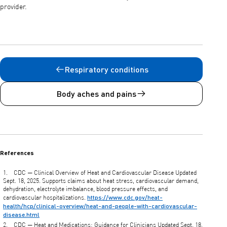
provider.
Respiratory conditions
Body aches and pains
References
CDC — Clinical Overview of Heat and Cardiovascular Disease Updated
Sept. 18, 2025. Supports claims about heat stress, cardiovascular demand,
dehydration, electrolyte imbalance, blood pressure effects, and
https://www.cdc.gov/heat-
cardiovascular hospitalizations.
health/hcp/clinical-overview/heat-and-people-with-cardiovascular-
disease.html
CDC — Heat and Medications: Guidance for Clinicians Updated Sept. 18,