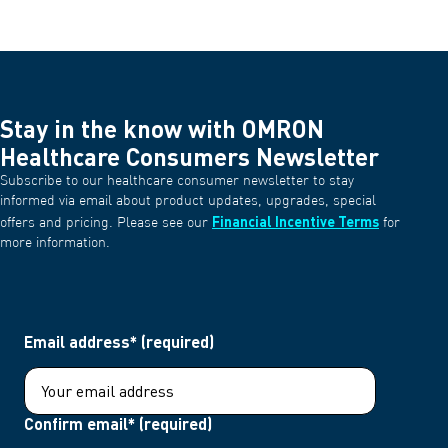
Stay in the know with OMRON
Healthcare Consumers Newsletter
Subscribe to our healthcare consumer newsletter to stay
informed via email about product updates, upgrades, special
Financial Incentive Terms
offers and pricing. Please see our
for
more information.
Email address* (required)
Confirm email* (required)