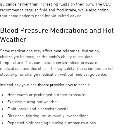
guidance rather than increasing fluids on their own. The CDC
recommends regular fluid and food intake, while also noting
that some patients need individualized advice.
Blood Pressure Medications and Hot
Weather
Some medications may affect heat tolerance, hydration,
electrolyte balance, or the body’s ability to regulate
temperature. This can include certain blood pressure
medications and diuretics. The key safety rule is simple: do not
stop, skip, or change medication without medical guidance.
Instead, ask your healthcare provider how to handle:
Heat waves or prolonged outdoor exposure
Exercise during hot weather
Fluid intake and electrolyte needs
Dizziness, fainting, or unusually low readings
Repeated high readings during summer routines