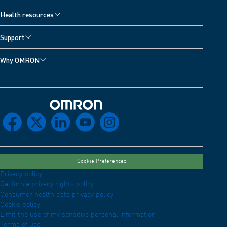
Health resources
Support
Why OMRON
Omron Home
facebook
x
linkedin
youtube
instagram
Cookie Preferences
Privacy policy
California privacy rights policy
Consumer health data privacy policy
Cookie policy
Limit the use of my sensitive personal information
Terms of use