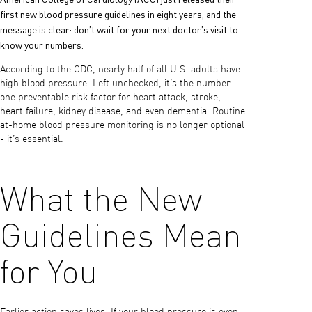
first new blood pressure guidelines in eight years, and the
message is clear: don’t wait for your next doctor’s visit to
know your numbers.
According to the CDC, nearly half of all U.S. adults have
high blood pressure. Left unchecked, it’s the number
one preventable risk factor for heart attack, stroke,
heart failure, kidney disease, and even dementia. Routine
at-home blood pressure monitoring is no longer optional
- it’s essential.
What the New
Guidelines Mean
for You
Earlier action saves lives. If your blood pressure is even