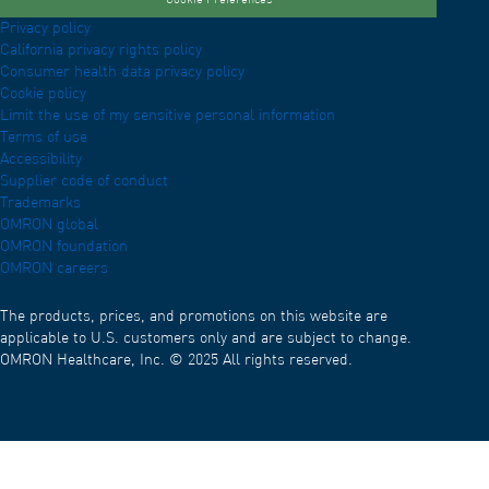
Cookie Preferences
Privacy policy
California privacy rights policy
Consumer health data privacy policy
Cookie policy
Limit the use of my sensitive personal information
Terms of use
Accessibility
Supplier code of conduct
Trademarks
OMRON global
OMRON foundation
OMRON careers
The products, prices, and promotions on this website are
applicable to U.S. customers only and are subject to change.
OMRON Healthcare, Inc. © 2025 All rights reserved.