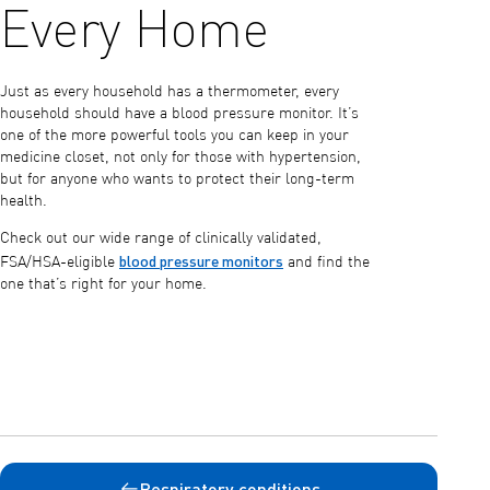
Every Home
Just as every household has a thermometer, every
household should have a blood pressure monitor. It’s
one of the more powerful tools you can keep in your
medicine closet, not only for those with hypertension,
but for anyone who wants to protect their long-term
health.
Check out our wide range of clinically validated,
blood pressure monitors
FSA/HSA-eligible
and find the
one that’s right for your home.
Respiratory conditions