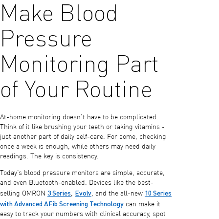
Make Blood
Pressure
Monitoring Part
of Your Routine
At-home monitoring doesn’t have to be complicated.
Think of it like brushing your teeth or taking vitamins -
just another part of daily self-care. For some, checking
once a week is enough, while others may need daily
readings. The key is consistency.
Today’s blood pressure monitors are simple, accurate,
and even Bluetooth-enabled. Devices like the best-
3 Series
Evolv
10 Series
selling OMRON
,
, and the all-new
with Advanced AFib Screening Technology
can make it
easy to track your numbers with clinical accuracy, spot