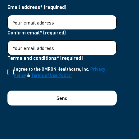
Email address* (required)
Confirm email* (required)
Terms and conditions* (required)
I agree to the OMRON Healthcare, Inc.
Privacy
Policy
&
Terms of Use Policy.
Send