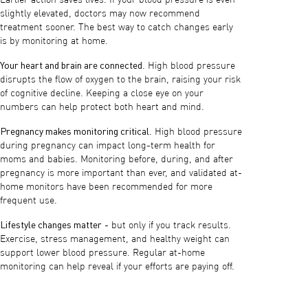
slightly elevated, doctors may now recommend
treatment sooner. The best way to catch changes early
is by monitoring at home.
Your heart and brain are connected
. High blood pressure
disrupts the flow of oxygen to the brain, raising your risk
of cognitive decline. Keeping a close eye on your
numbers can help protect both heart and mind.
Pregnancy makes monitoring critical
. High blood pressure
during pregnancy can impact long-term health for
moms and babies. Monitoring before, during, and after
pregnancy is more important than ever, and validated at-
home monitors have been recommended for more
frequent use.
Lifestyle changes matter
- but only if you track results.
Exercise, stress management, and healthy weight can
support lower blood pressure. Regular at-home
monitoring can help reveal if your efforts are paying off.