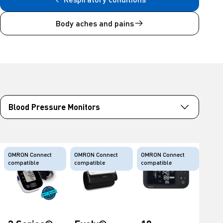
Body aches and pains
OMRON Connect
OMRON Connect
OMRON Connect
compatible
compatible
compatible