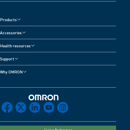
Products
Accessories
Health resources
Support
Why OMRON
Omron Home
facebook
x
linkedin
youtube
instagram