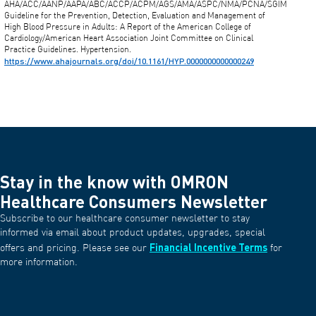
AHA/ACC/AANP/AAPA/ABC/ACCP/ACPM/AGS/AMA/ASPC/NMA/PCNA/SGIM
Guideline for the Prevention, Detection, Evaluation and Management of
High Blood Pressure in Adults: A Report of the American College of
Cardiology/American Heart Association Joint Committee on Clinical
Practice Guidelines. Hypertension.
https://www.ahajournals.org/doi/10.1161/HYP.0000000000000249
Stay in the know with OMRON
Healthcare Consumers Newsletter
Subscribe to our healthcare consumer newsletter to stay
informed via email about product updates, upgrades, special
Financial Incentive Terms
offers and pricing. Please see our
for
more information.