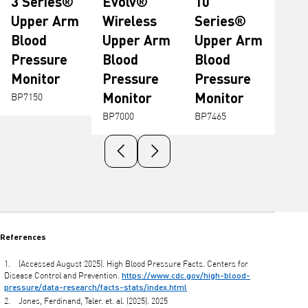
3 Series®
Evolv®
10
Upper Arm
Wireless
Series®
Blood
Upper Arm
Upper Arm
Pressure
Blood
Blood
Monitor
Pressure
Pressure
Monitor
Monitor
BP7150
BP7000
BP7465
Previous slide
Next slide
References
(Accessed August 2025). High Blood Pressure Facts. Centers for
https://www.cdc.gov/high-blood-
Disease Control and Prevention.
pressure/data-research/facts-stats/index.html
Jones, Ferdinand, Taler. et. al. (2025). 2025