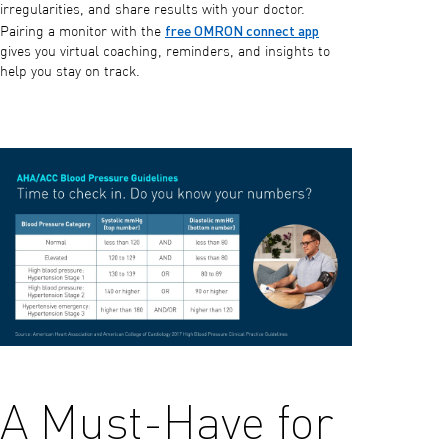
irregularities, and share results with your doctor.
free OMRON connect app
Pairing a monitor with the
gives you virtual coaching, reminders, and insights to
help you stay on track.
A Must-Have for