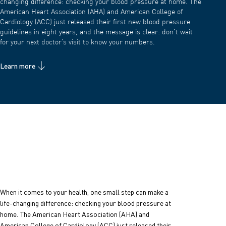
changing difference: checking your blood pressure at home. The
American Heart Association (AHA) and American College of
Cardiology (ACC) just released their first new blood pressure
guidelines in eight years, and the message is clear: don’t wait
for your next doctor’s visit to know your numbers.
Learn more
When it comes to your health, one small step can make a
life-changing difference: checking your blood pressure at
home.
The American Heart Association (AHA) and
American College of Cardiology (ACC) just released their