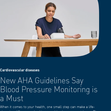
Cardiovascular diseases
New AHA Guidelines Say
Blood Pressure Monitoring is
a Must
When it comes to your health, one small step can make a life-