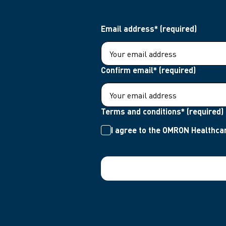
Email address* (required)
Confirm email* (required)
Terms and conditions* (required)
I agree to the OMRON Healthcar