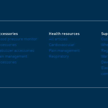
ccessories
Health resources
Sup
lood pressure monitor
All articles
Cus
ccessories
Cardiovascular
Whe
ebulizer accessories
Pain management
Reg
ain management
Respiratory
War
ccessories
Dev
Ele
com