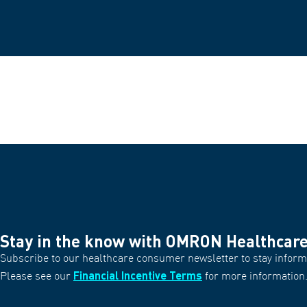
Stay in the know with OMRON Healthcar
Subscribe to our healthcare consumer newsletter to stay informe
Financial Incentive Terms
Please see our
for more information