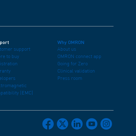
port
Why OMRON
tomer support
About us
re to buy
OMRON connect app
istration
Going for Zero
ranty
Clinical validation
elopers
Press room
ctromagnetic
patibility (EMC)
facebook
x
linkedin
youtube
instagram