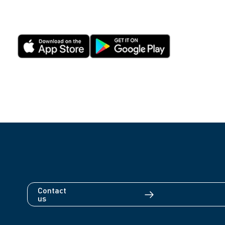
Contact
us