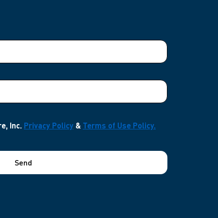
e, Inc.
Privacy Policy
&
Terms of Use Policy.
Send