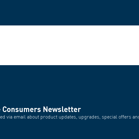
e Consumers Newsletter
d via email about product updates, upgrades, special offers and
.