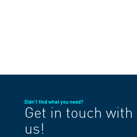
Didn't find what you need?
Get in touch with
us!