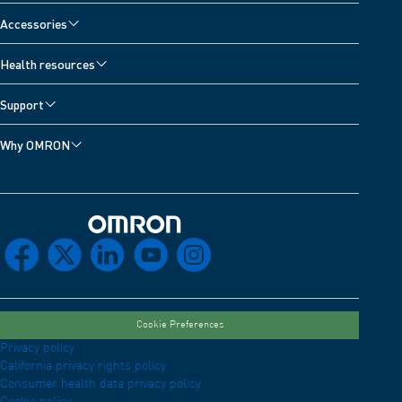
Accessories
Health resources
Support
Why OMRON
Omron Home
facebook
x
linkedin
youtube
instagram
Cookie Preferences
Privacy policy
California privacy rights policy
Consumer health data privacy policy