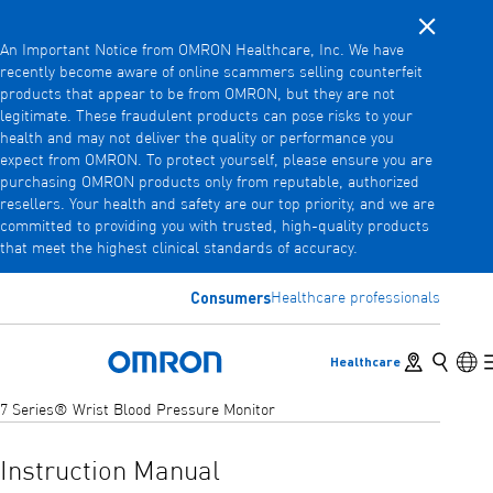
Close noti
Skip
An Important Notice from OMRON Healthcare, Inc. We have
to
recently become aware of online scammers selling counterfeit
main
products that appear to be from OMRON, but they are not
Back
Go back to the previous menu
content
legitimate. These fraudulent products can pose risks to your
health and may not deliver the quality or performance you
Products
expect from OMRON. To protect yourself, please ensure you are
purchasing OMRON products only from reputable, authorized
resellers. Your health and safety are our top priority, and we are
committed to providing you with trusted, high-quality products
Products
View underlying menu items
that meet the highest clinical standards of accuracy.
Accessories
Consumers
Healthcare professionals
View underlying menu items
Store locator
Search
Lan
Healthcare
Omron Home
7 Series® Wrist Blood Pressure Monitor
Instruction Manual