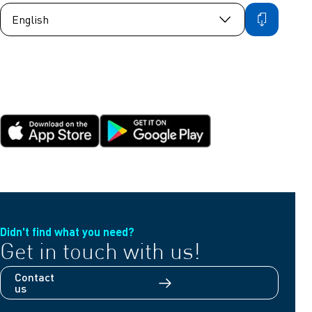
Didn't find what you need?
Get in touch with us!
Contact
us