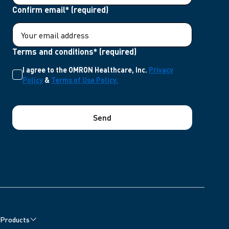
Confirm email* (required)
Terms and conditions* (required)
I agree to the OMRON Healthcare, Inc.
Privacy
Policy
&
Terms of Use Policy.
Send
Products