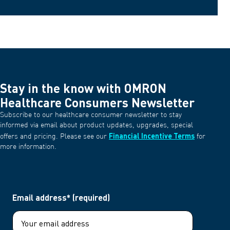
Stay in the know with OMRON
Healthcare Consumers Newsletter
Subscribe to our healthcare consumer newsletter to stay
informed via email about product updates, upgrades, special
Financial Incentive Terms
offers and pricing. Please see our
for
more information.
Email address* (required)