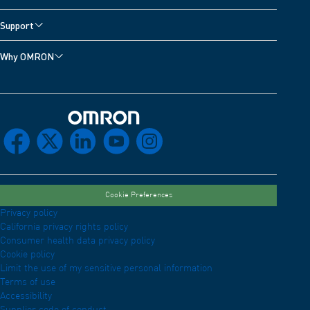
Support
Why OMRON
Omron Home
facebook
x
linkedin
youtube
instagram
Cookie Preferences
Privacy policy
California privacy rights policy
Consumer health data privacy policy
Cookie policy
Limit the use of my sensitive personal information
Terms of use
Accessibility