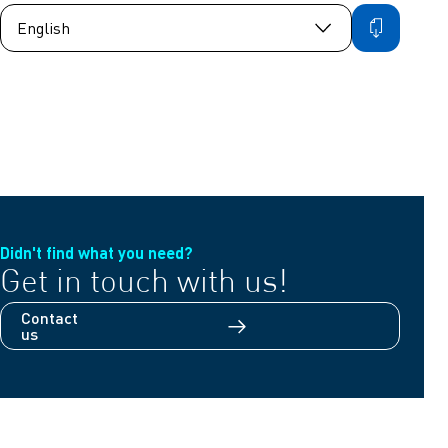
Didn't find what you need?
Get in touch with us!
Contact
us