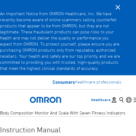
Close noti
Skip
An Important Notice from OMRON Healthcare, Inc. We have
to
recently become aware of online scammers selling counterfeit
main
products that appear to be from OMRON, but they are not
Back
Go back to the previous menu
content
legitimate. These fraudulent products can pose risks to your
health and may not deliver the quality or performance you
Products
expect from OMRON. To protect yourself, please ensure you are
purchasing OMRON products only from reputable, authorized
resellers. Your health and safety are our top priority, and we are
committed to providing you with trusted, high-quality products
Products
View underlying menu items
that meet the highest clinical standards of accuracy.
Accessories
Consumers
Healthcare professionals
View underlying menu items
Store locator
Search
Lan
Healthcare
Omron Home
Body Composition Monitor And Scale With Seven Fitness Indicators
Instruction Manual