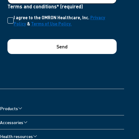
Terms and conditions* (required)
I agree to the OMRON Healthcare, Inc.
Privacy
Policy
&
Terms of Use Policy.
Send
Products
Accessories
Health resources