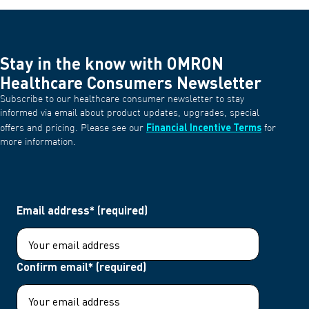
Stay in the know with OMRON
Healthcare Consumers Newsletter
Subscribe to our healthcare consumer newsletter to stay
informed via email about product updates, upgrades, special
Financial Incentive Terms
offers and pricing. Please see our
for
more information.
Email address* (required)
Confirm email* (required)