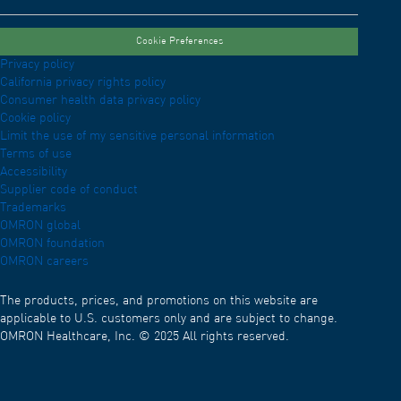
Cookie Preferences
Privacy policy
California privacy rights policy
Consumer health data privacy policy
Cookie policy
Limit the use of my sensitive personal information
Terms of use
Accessibility
Supplier code of conduct
Trademarks
OMRON global
OMRON foundation
OMRON careers
The products, prices, and promotions on this website are
applicable to U.S. customers only and are subject to change.
OMRON Healthcare, Inc. © 2025 All rights reserved.