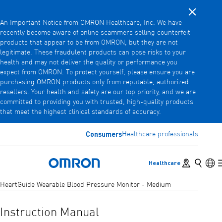
Close noti
Skip
An Important Notice from OMRON Healthcare, Inc. We have
to
recently become aware of online scammers selling counterfeit
main
products that appear to be from OMRON, but they are not
Back
Go back to the previous menu
content
legitimate. These fraudulent products can pose risks to your
health and may not deliver the quality or performance you
Products
expect from OMRON. To protect yourself, please ensure you are
purchasing OMRON products only from reputable, authorized
resellers. Your health and safety are our top priority, and we are
committed to providing you with trusted, high-quality products
Products
View underlying menu items
that meet the highest clinical standards of accuracy.
Accessories
Consumers
Healthcare professionals
View underlying menu items
Store locator
Search
Lan
Healthcare
Omron Home
HeartGuide Wearable Blood Pressure Monitor - Medium
Instruction Manual