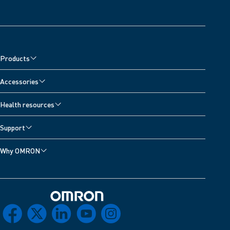
Products
Accessories
Health resources
Support
Why OMRON
Omron Home
facebook
x
linkedin
youtube
instagram