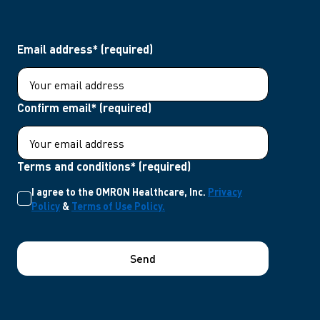
Email address* (required)
Confirm email* (required)
Terms and conditions* (required)
I agree to the OMRON Healthcare, Inc.
Privacy
Policy
&
Terms of Use Policy.
Send