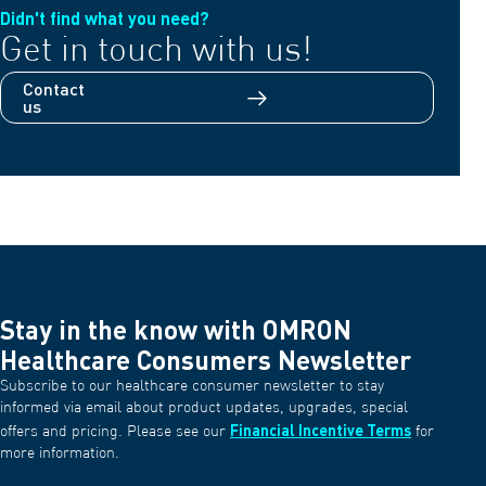
Didn't find what you need?
Get in touch with us!
Contact
us
Stay in the know with OMRON
Healthcare Consumers Newsletter
Subscribe to our healthcare consumer newsletter to stay
informed via email about product updates, upgrades, special
Financial Incentive Terms
offers and pricing. Please see our
for
more information.