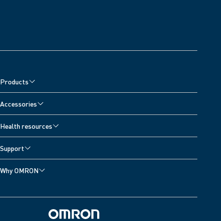
Products
Accessories
Health resources
Support
Why OMRON
Omron Home