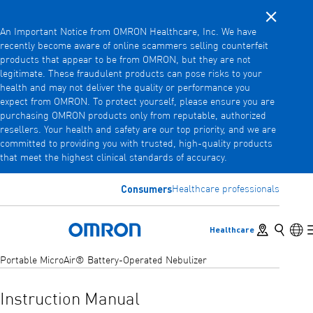
Close noti
Skip
An Important Notice from OMRON Healthcare, Inc. We have
to
recently become aware of online scammers selling counterfeit
main
products that appear to be from OMRON, but they are not
Back
Go back to the previous menu
content
legitimate. These fraudulent products can pose risks to your
health and may not deliver the quality or performance you
Products
expect from OMRON. To protect yourself, please ensure you are
purchasing OMRON products only from reputable, authorized
resellers. Your health and safety are our top priority, and we are
committed to providing you with trusted, high-quality products
Products
View underlying menu items
that meet the highest clinical standards of accuracy.
Accessories
Consumers
Healthcare professionals
View underlying menu items
Store locator
Search
Lan
Healthcare
Omron Home
Portable MicroAir® Battery-Operated Nebulizer
Instruction Manual