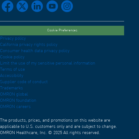
facebook
x
linkedin
youtube
instagram
Cookie Preferences
Privacy policy
California privacy rights policy
Consumer health data privacy policy
Cookie policy
Limit the use of my sensitive personal information
Terms of use
Accessibility
Supplier code of conduct
Trademarks
OMRON global
OMRON foundation
OMRON careers
The products, prices, and promotions on this website are
applicable to U.S. customers only and are subject to change.
OMRON Healthcare, Inc. © 2025 All rights reserved.