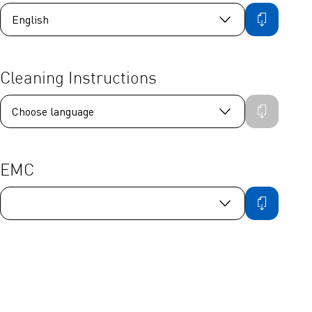
Cleaning Instructions
EMC