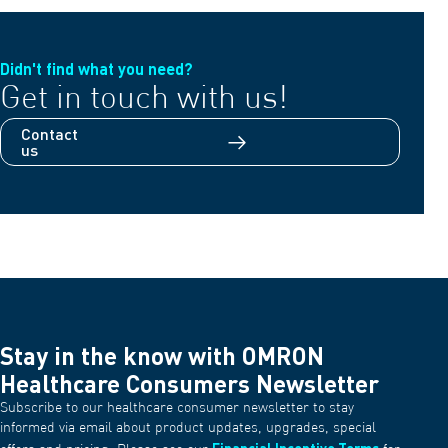
Didn't find what you need?
Get in touch with us!
Contact
us
Stay in the know with OMRON
Healthcare Consumers Newsletter
Subscribe to our healthcare consumer newsletter to stay
informed via email about product updates, upgrades, special