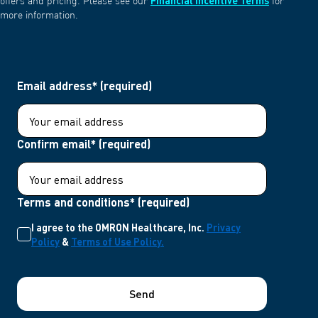
Financial Incentive Terms
offers and pricing. Please see our
for
more information.
Email address* (required)
Confirm email* (required)
Terms and conditions* (required)
I agree to the OMRON Healthcare, Inc.
Privacy
Policy
&
Terms of Use Policy.
Send