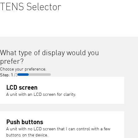
TENS Selector
What type of display would you
prefer?
Choose your preference.
Step: 1
/3
LCD screen
A unit with an LCD screen for clarity.
Push buttons
A unit with no LCD screen that I can control with a few
buttons on the device.