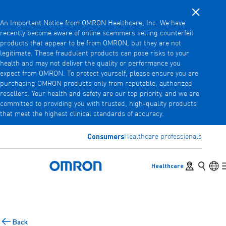
Close noti
Skip
An Important Notice from OMRON Healthcare, Inc. We have
to
recently become aware of online scammers selling counterfeit
main
products that appear to be from OMRON, but they are not
Back
Go back to the previous menu
content
legitimate. These fraudulent products can pose risks to your
health and may not deliver the quality or performance you
Products
expect from OMRON. To protect yourself, please ensure you are
purchasing OMRON products only from reputable, authorized
resellers. Your health and safety are our top priority, and we are
committed to providing you with trusted, high-quality products
Products
View underlying menu items
that meet the highest clinical standards of accuracy.
Accessories
Consumers
Healthcare professionals
View underlying menu items
Store locator
Search
Lan
Healthcare
Omron Home
Back