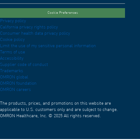
Cookie Preferences
Privacy policy
California privacy rights policy
Consumer health data privacy policy
Cookie policy
Limit the use of my sensitive personal information
Terms of use
Accessibility
Supplier code of conduct
Trademarks
OMRON global
OMRON foundation
OMRON careers
The products, prices, and promotions on this website are
applicable to U.S. customers only and are subject to change.
OMRON Healthcare, Inc. © 2025 All rights reserved.