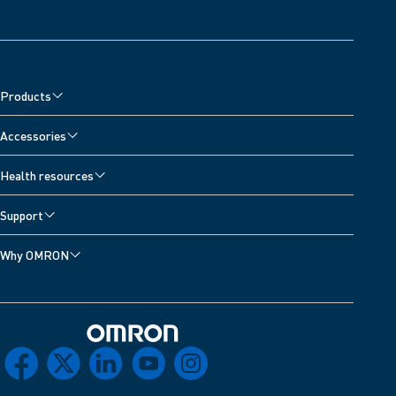
Products
Accessories
Health resources
Support
Why OMRON
Omron Home
facebook
x
linkedin
youtube
instagram