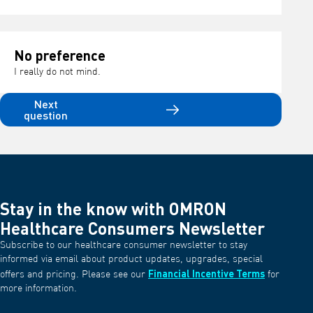
No preference
I really do not mind.
Next
question
Stay in the know with OMRON
Healthcare Consumers Newsletter
Subscribe to our healthcare consumer newsletter to stay
informed via email about product updates, upgrades, special
Financial Incentive Terms
offers and pricing. Please see our
for
more information.