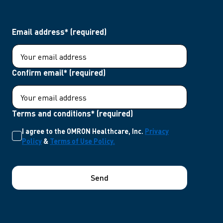
Email address* (required)
Confirm email* (required)
Terms and conditions* (required)
I agree to the OMRON Healthcare, Inc.
Privacy
Policy
&
Terms of Use Policy.
Send