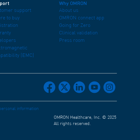
port
Why OMRON
tomer support
About us
re to buy
OMRON connect app
istration
Going for Zero
ranty
Clinical validation
elopers
Press room
ctromagnetic
patibility (EMC)
facebook
x
linkedin
youtube
instagram
 personal information
OMRON Healthcare, Inc. © 2025
All rights reserved.