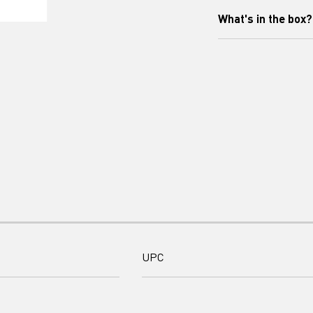
What's in the box?
This AC Adapter (
nebulizers NE-C30
Includes: AC Adapt
UPC