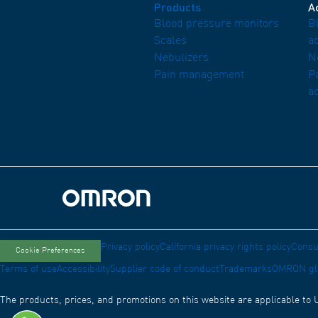
Products
A
Blood pressure monitors
B
Scales
a
Nebulizers
N
Pain management
P
a
Omron Home
Privacy policy
California privacy rights policy
Consu
Cookie Preferences
Terms of use
Accessibility
Supplier code of conduct
Trademarks
OMRON gl
The products, prices, and promotions on this website are applicable to 