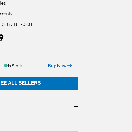
ies
arranty
-C30 & NE-C801.
9
Buy Now
In Stock
SEE ALL SELLERS
e AC Adapter (C30AC) is compatible
zer models: NE-C30 & NE-C801.