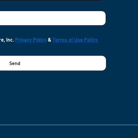
e, Inc.
Privacy Policy
&
Terms of Use Policy.
Send