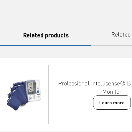
Related products
Related
Professional Intellisense® B
Monitor
Learn more