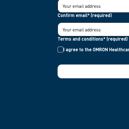
Confirm email* (required)
Terms and conditions* (required)
I agree to the OMRON Healthcar