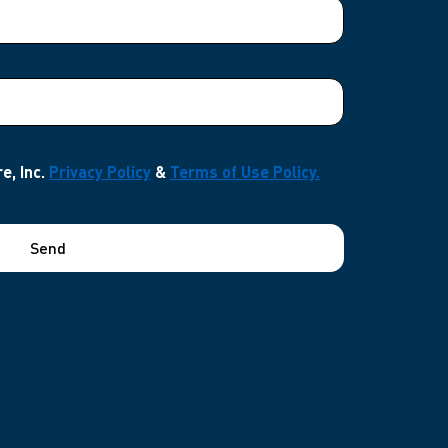
e, Inc.
Privacy Policy
&
Terms of Use Policy.
Send