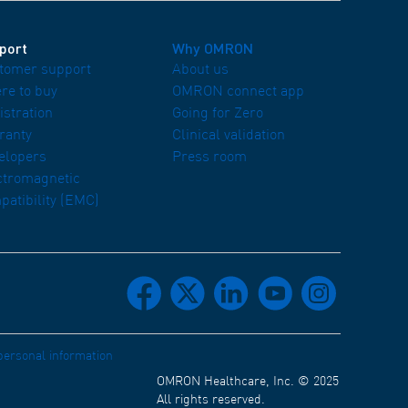
port
Why OMRON
tomer support
About us
re to buy
OMRON connect app
istration
Going for Zero
ranty
Clinical validation
elopers
Press room
ctromagnetic
patibility (EMC)
facebook
x
linkedin
youtube
instagram
 personal information
OMRON Healthcare, Inc. © 2025
All rights reserved.