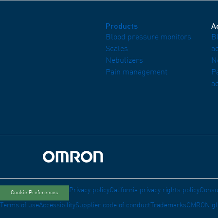
Products
A
Blood pressure monitors
B
Scales
a
Nebulizers
N
Pain management
P
a
Omron Home
Privacy policy
California privacy rights policy
Consu
Cookie Preferences
Terms of use
Accessibility
Supplier code of conduct
Trademarks
OMRON gl