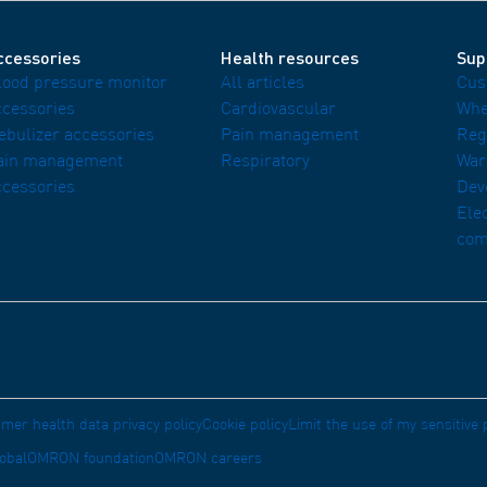
ccessories
Health resources
Sup
lood pressure monitor
All articles
Cus
ccessories
Cardiovascular
Whe
ebulizer accessories
Pain management
Reg
ain management
Respiratory
War
ccessories
Dev
Ele
com
mer health data privacy policy
Cookie policy
Limit the use of my sensitive
obal
OMRON foundation
OMRON careers