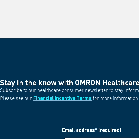
Stay in the know with OMRON Healthcar
Subscribe to our healthcare consumer newsletter to stay informe
Financial Incentive Terms
Please see our
for more information
Email address* (required)