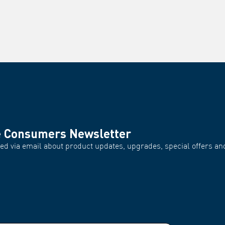
e Consumers Newsletter
d via email about product updates, upgrades, special offers and
.