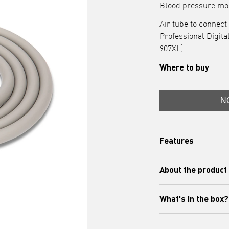
Blood pressure mon
Air tube to connect
Professional Digit
907XL).
Where to buy
N
Features
- Compatibility
About the product
: Th
compatible with OM
blood pressure mo
What's in the box?
This OMRON air tub
IntelliSense Profes
(HEM-907XL) and cu
Includes: Air Tubin