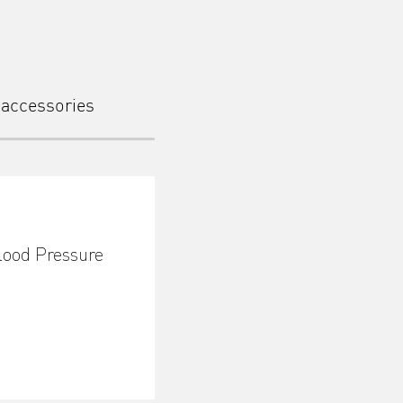
 accessories
lood Pressure