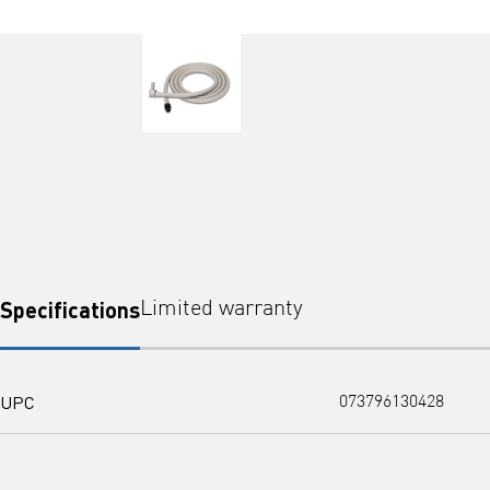
Specifications
Limited warranty
UPC
073796130428